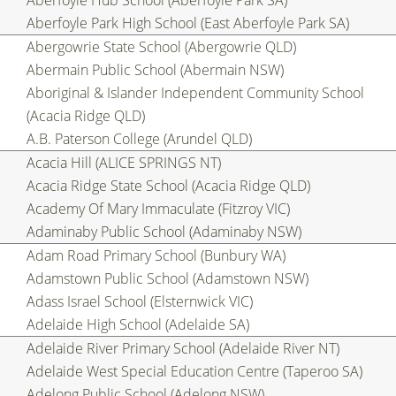
Aberfoyle Hub School (Aberfoyle Park SA)
Aberfoyle Park High School (East Aberfoyle Park SA)
Abergowrie State School (Abergowrie QLD)
Abermain Public School (Abermain NSW)
Aboriginal & Islander Independent Community School
(Acacia Ridge QLD)
A.B. Paterson College (Arundel QLD)
Acacia Hill (ALICE SPRINGS NT)
Acacia Ridge State School (Acacia Ridge QLD)
Academy Of Mary Immaculate (Fitzroy VIC)
Adaminaby Public School (Adaminaby NSW)
Adam Road Primary School (Bunbury WA)
Adamstown Public School (Adamstown NSW)
Adass Israel School (Elsternwick VIC)
Adelaide High School (Adelaide SA)
Adelaide River Primary School (Adelaide River NT)
Adelaide West Special Education Centre (Taperoo SA)
Adelong Public School (Adelong NSW)