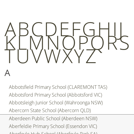
A
B
C
D
E
F
G
H
I
J
K
L
M
N
O
P
Q
R
S
T
U
V
W
X
Y
Z
A
Abbotsfield Primary School (CLAREMONT TAS)
Abbotsford Primary School (Abbotsford VIC)
Abbotsleigh Junior School (Wahroonga NSW)
Abercorn State School (Abercorn QLD)
Aberdeen Public School (Aberdeen NSW)
Aberfeldie Primary School (Essendon VIC)