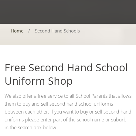
Home
/
Second Hand Schools
Free Second Hand School
Uniform Shop
We also offer a free service to all School Parents that allows
them to buy and sell second hand school uniforms
between each other. If you want to buy or sell second hand
uniforms please enter part of the school name or suburb
in the search box below.