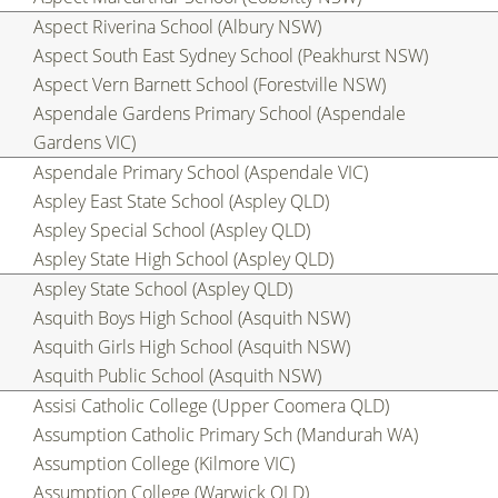
Aspect Riverina School (Albury NSW)
Aspect South East Sydney School (Peakhurst NSW)
Aspect Vern Barnett School (Forestville NSW)
Aspendale Gardens Primary School (Aspendale
Gardens VIC)
Aspendale Primary School (Aspendale VIC)
Aspley East State School (Aspley QLD)
Aspley Special School (Aspley QLD)
Aspley State High School (Aspley QLD)
Aspley State School (Aspley QLD)
Asquith Boys High School (Asquith NSW)
Asquith Girls High School (Asquith NSW)
Asquith Public School (Asquith NSW)
Assisi Catholic College (Upper Coomera QLD)
Assumption Catholic Primary Sch (Mandurah WA)
Assumption College (Kilmore VIC)
Assumption College (Warwick QLD)