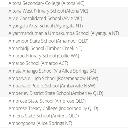
Altona Secondary College (Altona VIC)
Altona West Primary School (Altona VIC)
Alvie Consolidated School (Alvie VIC)
Alyangula Area School (Alyangula NT)
Alyarrmandumanja Umbakumba School (Alyangula NT)
Amamoor State School (Amamoor QLD)
Amanbidji School (Timber Creek NT)
Amaroo Primary School (Collie WA)
Amaroo School (Amaroo ACT)
Amata Anangu School (Via Alice Springs SA)
Ambarvale High School (Rosemeadow NSW)
Ambarvale Public School (Ambarvale NSW)
Amberley District State School (Amberley QLD)
Ambrose State School (Ambrose QLD)
Ambrose Treacy College (Indooroopilly QLD)
Amiens State School (Amiens QLD)
Amoongoona (Alice Springs NT)