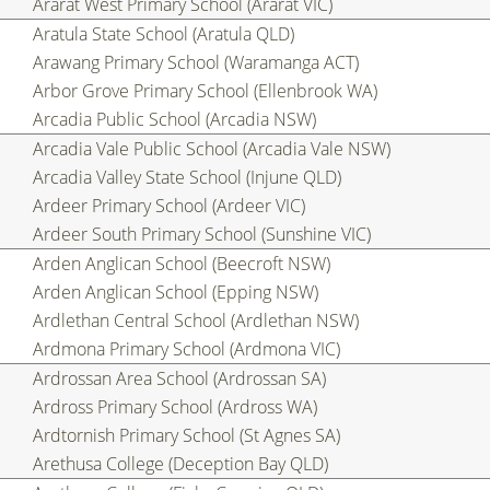
Ararat West Primary School (Ararat VIC)
Aratula State School (Aratula QLD)
Arawang Primary School (Waramanga ACT)
Arbor Grove Primary School (Ellenbrook WA)
Arcadia Public School (Arcadia NSW)
Arcadia Vale Public School (Arcadia Vale NSW)
Arcadia Valley State School (Injune QLD)
Ardeer Primary School (Ardeer VIC)
Ardeer South Primary School (Sunshine VIC)
Arden Anglican School (Beecroft NSW)
Arden Anglican School (Epping NSW)
Ardlethan Central School (Ardlethan NSW)
Ardmona Primary School (Ardmona VIC)
Ardrossan Area School (Ardrossan SA)
Ardross Primary School (Ardross WA)
Ardtornish Primary School (St Agnes SA)
Arethusa College (Deception Bay QLD)