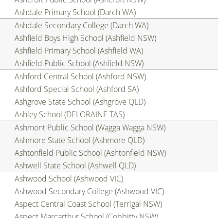
Ashdale Primary School (Darch WA)
Ashdale Secondary College (Darch WA)
Ashfield Boys High School (Ashfield NSW)
Ashfield Primary School (Ashfield WA)
Ashfield Public School (Ashfield NSW)
Ashford Central School (Ashford NSW)
Ashford Special School (Ashford SA)
Ashgrove State School (Ashgrove QLD)
Ashley School (DELORAINE TAS)
Ashmont Public School (Wagga Wagga NSW)
Ashmore State School (Ashmore QLD)
Ashtonfield Public School (Ashtonfield NSW)
Ashwell State School (Ashwell QLD)
Ashwood School (Ashwood VIC)
Ashwood Secondary College (Ashwood VIC)
Aspect Central Coast School (Terrigal NSW)
Aspect Marcarthur School (Cobbitty NSW)