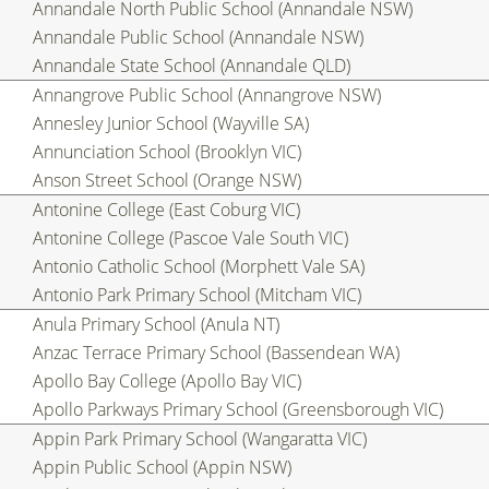
Annandale North Public School (Annandale NSW)
Annandale Public School (Annandale NSW)
Annandale State School (Annandale QLD)
Annangrove Public School (Annangrove NSW)
Annesley Junior School (Wayville SA)
Annunciation School (Brooklyn VIC)
Anson Street School (Orange NSW)
Antonine College (East Coburg VIC)
Antonine College (Pascoe Vale South VIC)
Antonio Catholic School (Morphett Vale SA)
Antonio Park Primary School (Mitcham VIC)
Anula Primary School (Anula NT)
Anzac Terrace Primary School (Bassendean WA)
Apollo Bay College (Apollo Bay VIC)
Apollo Parkways Primary School (Greensborough VIC)
Appin Park Primary School (Wangaratta VIC)
Appin Public School (Appin NSW)