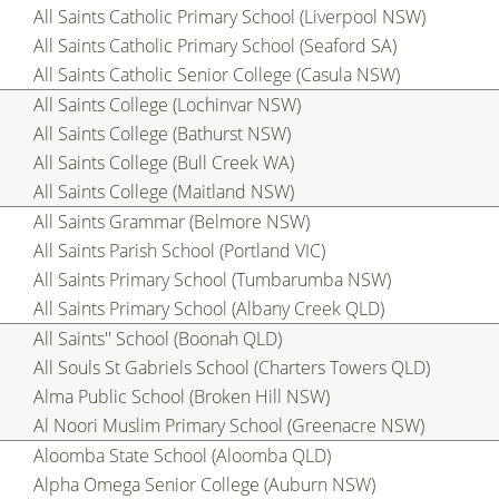
All Saints Catholic Primary School (Liverpool NSW)
All Saints Catholic Primary School (Seaford SA)
All Saints Catholic Senior College (Casula NSW)
All Saints College (Lochinvar NSW)
All Saints College (Bathurst NSW)
All Saints College (Bull Creek WA)
All Saints College (Maitland NSW)
All Saints Grammar (Belmore NSW)
All Saints Parish School (Portland VIC)
All Saints Primary School (Tumbarumba NSW)
All Saints Primary School (Albany Creek QLD)
All Saints'' School (Boonah QLD)
All Souls St Gabriels School (Charters Towers QLD)
Alma Public School (Broken Hill NSW)
Al Noori Muslim Primary School (Greenacre NSW)
Aloomba State School (Aloomba QLD)
Alpha Omega Senior College (Auburn NSW)