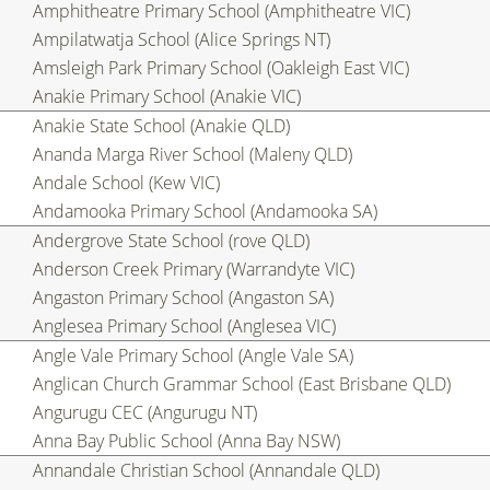
Amphitheatre Primary School (Amphitheatre VIC)
Ampilatwatja School (Alice Springs NT)
Amsleigh Park Primary School (Oakleigh East VIC)
Anakie Primary School (Anakie VIC)
Anakie State School (Anakie QLD)
Ananda Marga River School (Maleny QLD)
Andale School (Kew VIC)
Andamooka Primary School (Andamooka SA)
Andergrove State School (rove QLD)
Anderson Creek Primary (Warrandyte VIC)
Angaston Primary School (Angaston SA)
Anglesea Primary School (Anglesea VIC)
Angle Vale Primary School (Angle Vale SA)
Anglican Church Grammar School (East Brisbane QLD)
Angurugu CEC (Angurugu NT)
Anna Bay Public School (Anna Bay NSW)
Annandale Christian School (Annandale QLD)