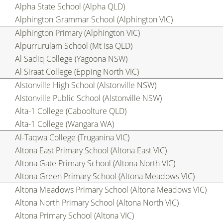
Alpha State School (Alpha QLD)
Alphington Grammar School (Alphington VIC)
Alphington Primary (Alphington VIC)
Alpurrurulam School (Mt Isa QLD)
Al Sadiq College (Yagoona NSW)
Al Siraat College (Epping North VIC)
Alstonville High School (Alstonville NSW)
Alstonville Public School (Alstonville NSW)
Alta-1 College (Caboolture QLD)
Alta-1 College (Wangara WA)
Al-Taqwa College (Truganina VIC)
Altona East Primary School (Altona East VIC)
Altona Gate Primary School (Altona North VIC)
Altona Green Primary School (Altona Meadows VIC)
Altona Meadows Primary School (Altona Meadows VIC)
Altona North Primary School (Altona North VIC)
Altona Primary School (Altona VIC)