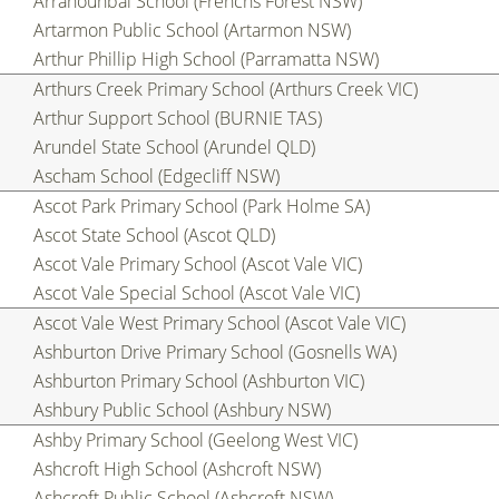
Arranounbai School (Frenchs Forest NSW)
Artarmon Public School (Artarmon NSW)
Arthur Phillip High School (Parramatta NSW)
Arthurs Creek Primary School (Arthurs Creek VIC)
Arthur Support School (BURNIE TAS)
Arundel State School (Arundel QLD)
Ascham School (Edgecliff NSW)
Ascot Park Primary School (Park Holme SA)
Ascot State School (Ascot QLD)
Ascot Vale Primary School (Ascot Vale VIC)
Ascot Vale Special School (Ascot Vale VIC)
Ascot Vale West Primary School (Ascot Vale VIC)
Ashburton Drive Primary School (Gosnells WA)
Ashburton Primary School (Ashburton VIC)
Ashbury Public School (Ashbury NSW)
Ashby Primary School (Geelong West VIC)
Ashcroft High School (Ashcroft NSW)
Ashcroft Public School (Ashcroft NSW)