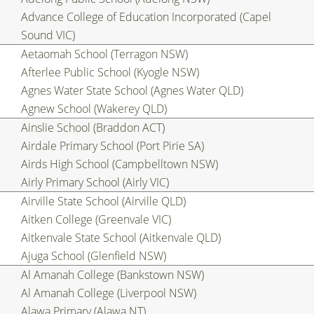
Advance College of Education Incorporated (Capel
Sound VIC)
Aetaomah School (Terragon NSW)
Afterlee Public School (Kyogle NSW)
Agnes Water State School (Agnes Water QLD)
Agnew School (Wakerey QLD)
Ainslie School (Braddon ACT)
Airdale Primary School (Port Pirie SA)
Airds High School (Campbelltown NSW)
Airly Primary School (Airly VIC)
Airville State School (Airville QLD)
Aitken College (Greenvale VIC)
Aitkenvale State School (Aitkenvale QLD)
Ajuga School (Glenfield NSW)
Al Amanah College (Bankstown NSW)
Al Amanah College (Liverpool NSW)
Alawa Primary (Alawa NT)