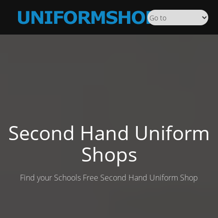
Second Hand Uniform
Shops
Find your Schools Free Second Hand Uniform Shop