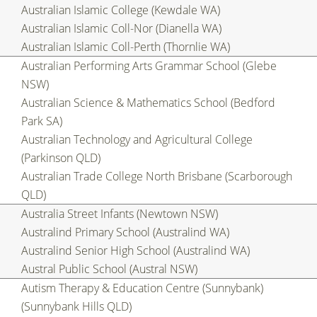
Australian Islamic College (Kewdale WA)
Australian Islamic Coll-Nor (Dianella WA)
Australian Islamic Coll-Perth (Thornlie WA)
Australian Performing Arts Grammar School (Glebe
NSW)
Australian Science & Mathematics School (Bedford
Park SA)
Australian Technology and Agricultural College
(Parkinson QLD)
Australian Trade College North Brisbane (Scarborough
QLD)
Australia Street Infants (Newtown NSW)
Australind Primary School (Australind WA)
Australind Senior High School (Australind WA)
Austral Public School (Austral NSW)
Autism Therapy & Education Centre (Sunnybank)
(Sunnybank Hills QLD)