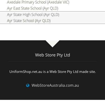
Axedale Primary School (Axedale VIC)
Ayr East State School (Ayr QLD)
Ayr State High School (Ayr QLD)
Ayr State School (Ayr QLD)
Web Store Pty Ltd
UniformShop.net.au is a Web Store Pty Ltd made site.
WebStoreAustralia.com.au