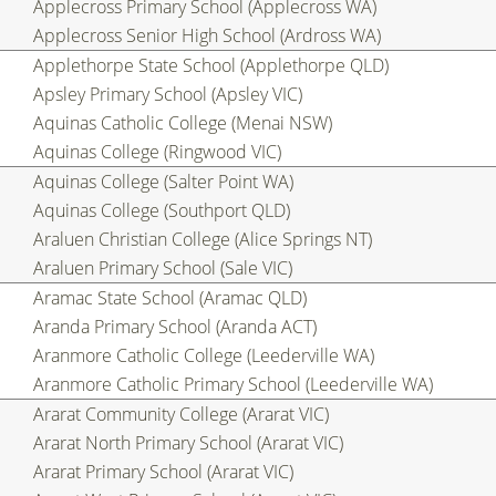
Applecross Primary School (Applecross WA)
Applecross Senior High School (Ardross WA)
Applethorpe State School (Applethorpe QLD)
Apsley Primary School (Apsley VIC)
Aquinas Catholic College (Menai NSW)
Aquinas College (Ringwood VIC)
Aquinas College (Salter Point WA)
Aquinas College (Southport QLD)
Araluen Christian College (Alice Springs NT)
Araluen Primary School (Sale VIC)
Aramac State School (Aramac QLD)
Aranda Primary School (Aranda ACT)
Aranmore Catholic College (Leederville WA)
Aranmore Catholic Primary School (Leederville WA)
Ararat Community College (Ararat VIC)
Ararat North Primary School (Ararat VIC)
Ararat Primary School (Ararat VIC)