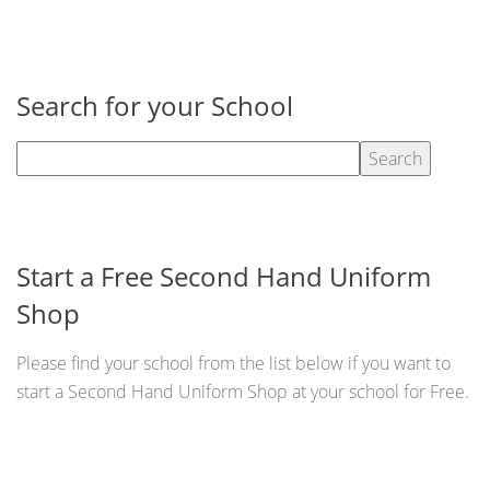
Search for your School
Start a Free Second Hand Uniform
Shop
Please find your school from the list below if you want to
start a Second Hand Uniform Shop at your school for Free.