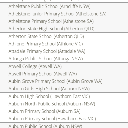
Athelstane Public School (Arncliffe NSW)
Athelstone Junior Primary School (Athelstone SA)
Athelstone Primary School (Athelstone SA)
Atherton State High School (Atherton QLD)
Atherton State School (Atherton QLD)
Athlone Primary School (Athlone VIC)
Attadale Primary School (Attadale WA)
Attunga Public School (Attunga NSW)
Atwell College (Atwell WA)
Atwell Primary School (Atwell WA)
Aubin Grove Primary School (Aubin Grove WA)
Auburn Girls High School (Auburn NSW)
Auburn High School (Hawthorn East VIC)
Auburn North Public School (Auburn NSW)
Auburn Primary School (Auburn SA)
Auburn Primary School (Hawthorn East VIC)
Auburn Public School (Auburn NSW)