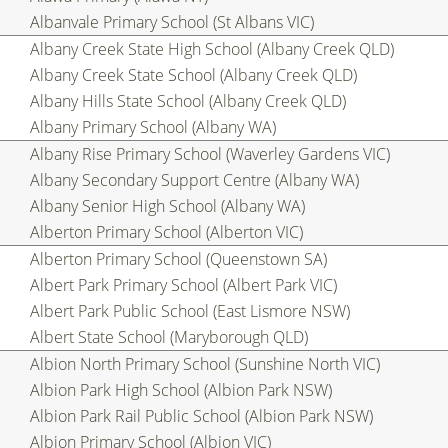
Albanvale Primary School (St Albans VIC)
Albany Creek State High School (Albany Creek QLD)
Albany Creek State School (Albany Creek QLD)
Albany Hills State School (Albany Creek QLD)
Albany Primary School (Albany WA)
Albany Rise Primary School (Waverley Gardens VIC)
Albany Secondary Support Centre (Albany WA)
Albany Senior High School (Albany WA)
Alberton Primary School (Alberton VIC)
Alberton Primary School (Queenstown SA)
Albert Park Primary School (Albert Park VIC)
Albert Park Public School (East Lismore NSW)
Albert State School (Maryborough QLD)
Albion North Primary School (Sunshine North VIC)
Albion Park High School (Albion Park NSW)
Albion Park Rail Public School (Albion Park NSW)
Albion Primary School (Albion VIC)