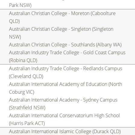
Park NSW)
Australian Christian College - Moreton (Caboolture
QLD)
Australian Christian College - Singleton (Singleton
NSW)
Australian Christian College - Southlands (Albany WA)
Australian Industry Trade College - Gold Coast Campus
(Robina QLD)
Australian Industry Trade College - Redlands Campus
(Cleveland QLD)
Australian International Academy of Education (North
Coburg VIC)
Australian International Academy - Sydney Campus
(Strathfield NSW)
Australian International Conservatorium High School
(Harris Park ACT)
Australian International Islamic College (Durack QLD)