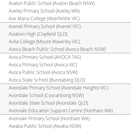
Avalon Public School (Avalon Beach NSW)
Aveley Primary School (Aveley WA)
Ave Maria College (Aberfeldie VIC)
Avenel Primary School (Avenel VIC)
Aviation High (Clayfield QLD)
Avila College (Mount Waverley VIC)
Avoca Beach Public School (Avoca Beach NSW)
Avoca Primary School (AVOCA TAS)
Avoca Primary School (Avoca VIC)
Avoca Public School (Avoca NSW)
Avoca State School (Bundaberg QLD)
Avondale Primary School (Avondale Heights VIC)
Avondale School (Cooranbong NSW)
Avondale State School (Avondale QLD)
Avonvale Education Support Centre (Northam WA)
Avonvale Primary School (Northam WA)
Awaba Public School (Awaba NSW)