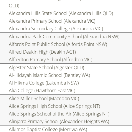
QLD)
Alexandra Hills State School (Alexandra Hills QLD)
Alexandra Primary School (Alexandra VIC)
Alexandra Secondary College (Alexandra VIC)
Alexandria Park Community School (Alexandria NSW)
Alfords Point Public School (Alfords Point NSW)
Alfred Deakin High (Deakin ACT)
Alfredton Primary School (Alfredton VIC)
Algester State School (Algester QLD)
Al-Hidayah Islamic School (Bentley WA)
Al Hikma College (Lakemba NSW)
Alia College (Hawthorn East VIC)
Alice Miller School (Macedon VIC)
Alice Springs High School (Alice Springs NT)
Alice Springs School of the Air (Alice Springs NT)
Alinjarra Primary School (Alexander Heights WA)
Alkimos Baptist College (Merriwa WA)