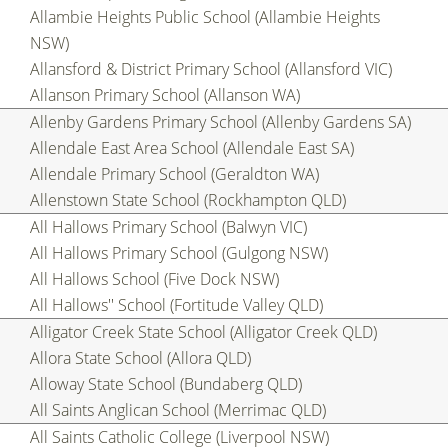
Allambie Heights Public School (Allambie Heights
NSW)
Allansford & District Primary School (Allansford VIC)
Allanson Primary School (Allanson WA)
Allenby Gardens Primary School (Allenby Gardens SA)
Allendale East Area School (Allendale East SA)
Allendale Primary School (Geraldton WA)
Allenstown State School (Rockhampton QLD)
All Hallows Primary School (Balwyn VIC)
All Hallows Primary School (Gulgong NSW)
All Hallows School (Five Dock NSW)
All Hallows'' School (Fortitude Valley QLD)
Alligator Creek State School (Alligator Creek QLD)
Allora State School (Allora QLD)
Alloway State School (Bundaberg QLD)
All Saints Anglican School (Merrimac QLD)
All Saints Catholic College (Liverpool NSW)