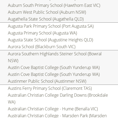
Auburn South Primary School (Hawthorn East VIC)
Auburn West Public School (Auburn NSW)
Augathella State School (Augathella QLD)
Augusta Park Primary School (Port Augusta SA)
Augusta Primary School (Augusta WA)
Augusta State School (Augustine Heights QLD)
Aurora School (Blackburn South VIC)
Aurora Southern Highlands Steiner School (Bowral
NSW)
Austin Cove Baptist College (South Yunderup WA)
Austin Cove Baptist College (South Yunderup WA)
Austinmer Public School (Austinmer NSW)
Austins Ferry Primary School (Claremont TAS)
Australian Christian College Darling Downs (Brookdale
WA)
Australian Christian College - Hume (Benalla VIC)
Australian Christian College - Marsden Park (Marsden