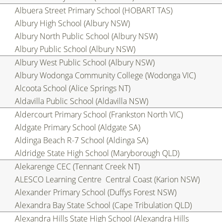
Albuera Street Primary School (HOBART TAS)
Albury High School (Albury NSW)
Albury North Public School (Albury NSW)
Albury Public School (Albury NSW)
Albury West Public School (Albury NSW)
Albury Wodonga Community College (Wodonga VIC)
Alcoota School (Alice Springs NT)
Aldavilla Public School (Aldavilla NSW)
Aldercourt Primary School (Frankston North VIC)
Aldgate Primary School (Aldgate SA)
Aldinga Beach R-7 School (Aldinga SA)
Aldridge State High School (Maryborough QLD)
Alekarenge CEC (Tennant Creek NT)
ALESCO Learning Centre  Central Coast (Karion NSW)
Alexander Primary School (Duffys Forest NSW)
Alexandra Bay State School (Cape Tribulation QLD)
Alexandra Hills State High School (Alexandra Hills