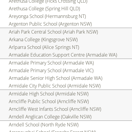
Arethusa College (Ficks Crossing QLD)
Arethusa College (Spring Hill QLD)
Areyonga School (Hermannsburg NT)
Argenton Public School (Argenton NSW)
Ariah Park Central School (Ariah Park NSW)
Arkana College (Kingsgrove NSW)
Arlparra School (Alice Springs NT)
Armadale Education Support Centre (Armadale WA)
Armadale Primary School (Armadale WA)
Armadale Primary School (Armadale VIC)
Armadale Senior High School (Armadale WA)
Armidale City Public School (Armidale NSW)
Armidale High School (Armidale NSW)
Arncliffe Public School (Arncliffe NSW)
Arncliffe West Infants School (Arncliffe NSW)
Arndell Anglican College (Oakville NSW)
Arndell School (North Ryde NSW)