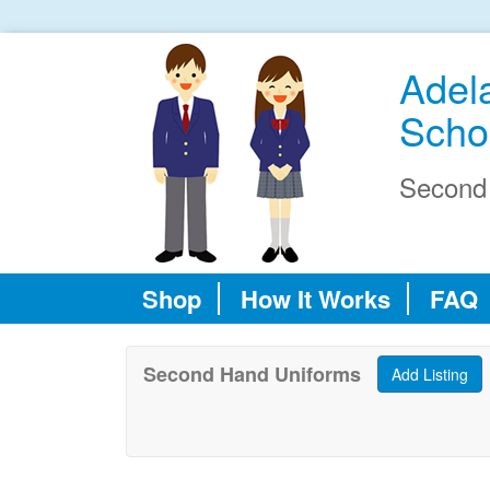
Adel
Scho
Second
Shop
How It Works
FAQ
Second Hand Uniforms