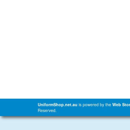
UniformShop.net.au
is powered by the
Web Stor
Reserved.