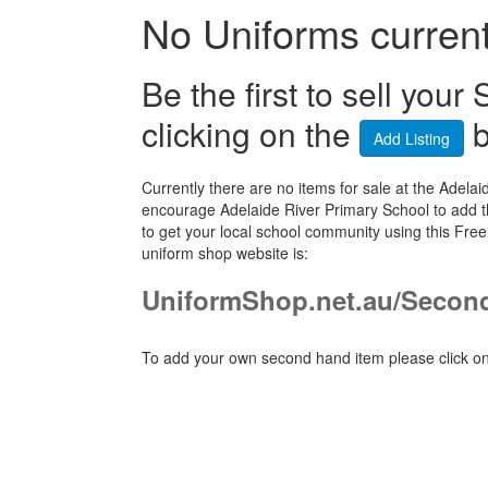
No Uniforms currentl
Be the first to sell yo
clicking on the
b
Add Listing
Currently there are no items for sale at the Ade
encourage Adelaide River Primary School to add t
to get your local school community using this Fre
uniform shop website is:
UniformShop.net.au/Secon
To add your own second hand item please click on 