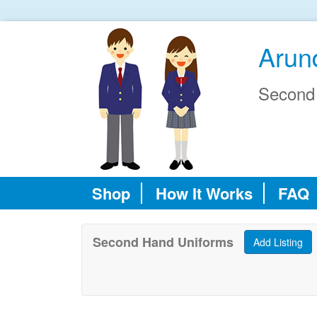
Arun
Second
Shop
How It Works
FAQ
Second Hand Uniforms