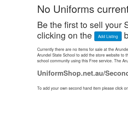
No Uniforms currentl
Be the first to sell yo
clicking on the
b
Add Listing
Currently there are no items for sale at the Aru
Arundel State School to add the store website to t
school community using this Free service. The Ar
UniformShop.net.au/Secon
To add your own second hand item please click on 