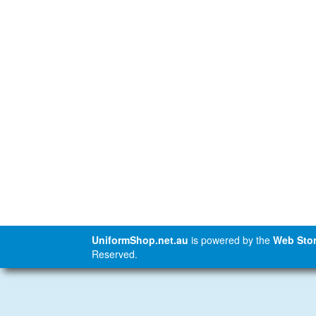
UniformShop.net.au
is powered by the
Web Stor
Reserved.