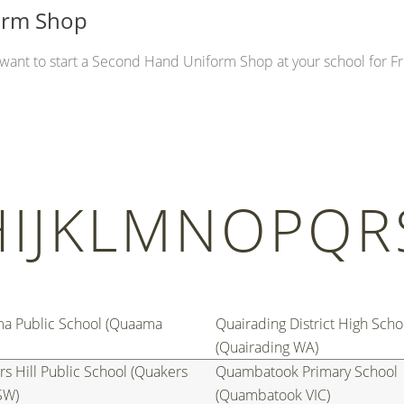
form Shop
u want to start a Second Hand Uniform Shop at your school for Fr
H
I
J
K
L
M
N
O
P
Q
R
a Public School (Quaama
Quairading District High Scho
(Quairading WA)
s Hill Public School (Quakers
Quambatook Primary School
SW)
(Quambatook VIC)