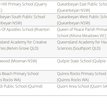
 Hill Primary School (Quarry
Queanbeyan East Public Scho
C)
(Queanbeyan NSW)
beyan South Public School
Queanbeyan West Public Sch
nbeyan NSW)
(Queanbeyan NSW)
Of Apostles School (Riverton
Queen of Peace Parish Prima
School (Altona Meadows VIC)
sland Academy for Creative
Queensland Academy for Hea
ries (Kelvin Grove QLD)
Sciences (Southport QLD)
wood (Mosman NSW)
Quilpie State School (Quilpie
s Beach Primary School
Quinns Rocks Primary School
ns Rocks WA)
(Quinns Rocks WA)
di Public School (Quirindi
Quorn Area School (Quorn SA