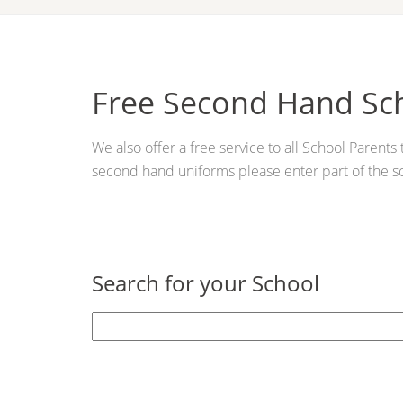
Free Second Hand Sc
We also offer a free service to all School Parent
second hand uniforms please enter part of the s
Search for your School