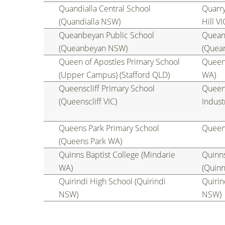
Quandialla Central School
Quarry
(Quandialla NSW)
Hill VI
Queanbeyan Public School
Quean
(Queanbeyan NSW)
(Quea
Queen of Apostles Primary School
Queen 
(Upper Campus) (Stafford QLD)
WA)
Queenscliff Primary School
Queen
(Queenscliff VIC)
Indust
Queens Park Primary School
Queen
(Queens Park WA)
Quinns Baptist College (Mindarie
Quinn
WA)
(Quin
Quirindi High School (Quirindi
Quirin
NSW)
NSW)