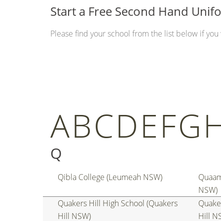
Start a Free Second Hand Uni
Please find your school from the list below if yo
A
B
C
D
E
F
G
Q
Qibla College (Leumeah NSW)
Quaam
NSW)
Quakers Hill High School (Quakers
Quaker
Hill NSW)
Hill N