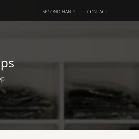
SECOND HAND
CONTACT
ops
op