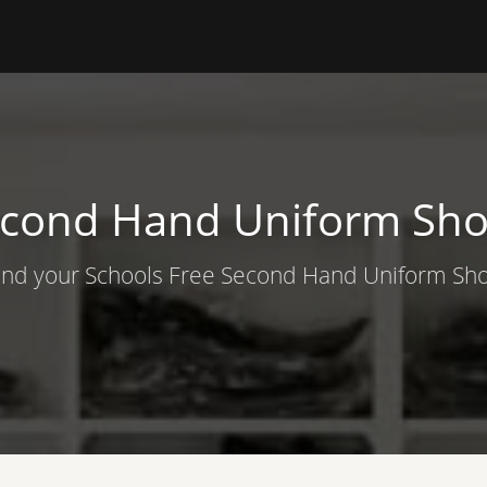
cond Hand Uniform Sh
ind your Schools Free Second Hand Uniform Sh