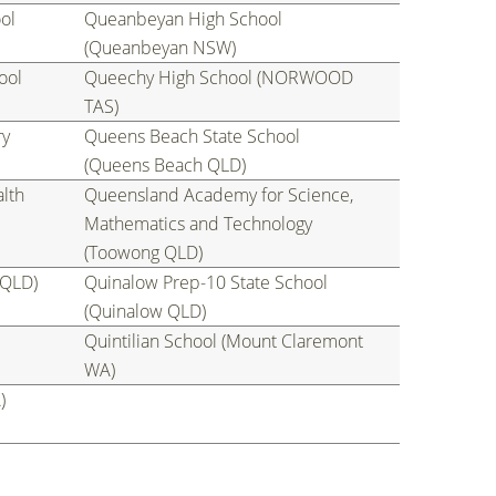
ol
Queanbeyan High School
(Queanbeyan NSW)
ool
Queechy High School (NORWOOD
TAS)
ry
Queens Beach State School
(Queens Beach QLD)
lth
Queensland Academy for Science,
Mathematics and Technology
(Toowong QLD)
 QLD)
Quinalow Prep-10 State School
(Quinalow QLD)
Quintilian School (Mount Claremont
WA)
)