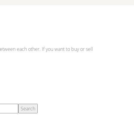
etween each other. If you want to buy or sell