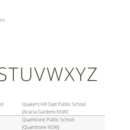
ee.
S
T
U
V
W
X
Y
Z
ol
Quakers Hill East Public School
(Acacia Gardens NSW)
Quambone Public School
(Quambone NSW)