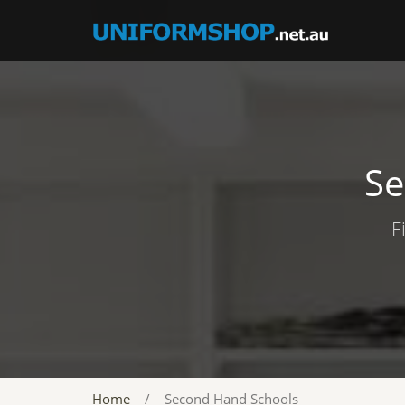
Se
F
Home
/
Second Hand Schools