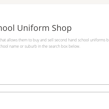
hool Uniform Shop
s that allows them to buy and sell second hand school uniforms b
chool name or suburb in the search box below.