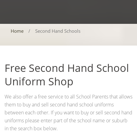
Home
/
Second Hand Schools
Free Second Hand School
Uniform Shop
We also offer a free service to all School Parents that allows
them to buy and sell second hand school uniforms
between each other. If you want to buy or sell second hand
uniforms please enter part of the school name or suburb
in the search box below.