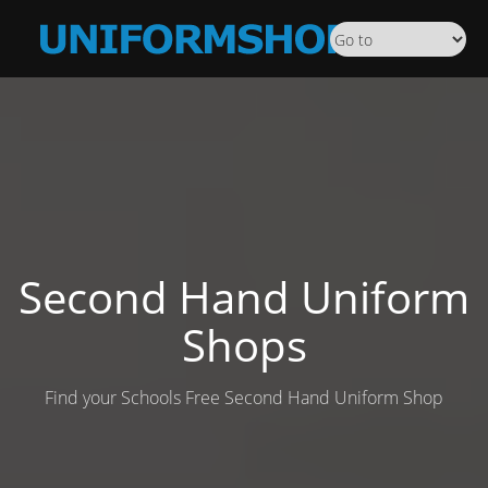
Second Hand Uniform
Shops
Find your Schools Free Second Hand Uniform Shop