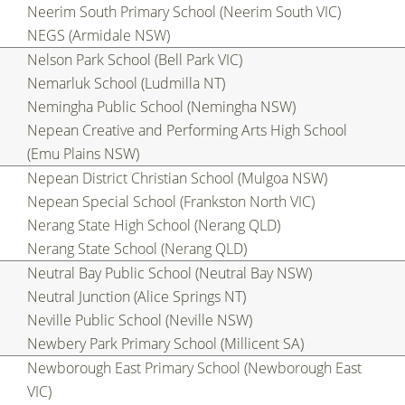
Neerim South Primary School (Neerim South VIC)
NEGS (Armidale NSW)
Nelson Park School (Bell Park VIC)
Nemarluk School (Ludmilla NT)
Nemingha Public School (Nemingha NSW)
Nepean Creative and Performing Arts High School
(Emu Plains NSW)
Nepean District Christian School (Mulgoa NSW)
Nepean Special School (Frankston North VIC)
Nerang State High School (Nerang QLD)
Nerang State School (Nerang QLD)
Neutral Bay Public School (Neutral Bay NSW)
Neutral Junction (Alice Springs NT)
Neville Public School (Neville NSW)
Newbery Park Primary School (Millicent SA)
Newborough East Primary School (Newborough East
VIC)