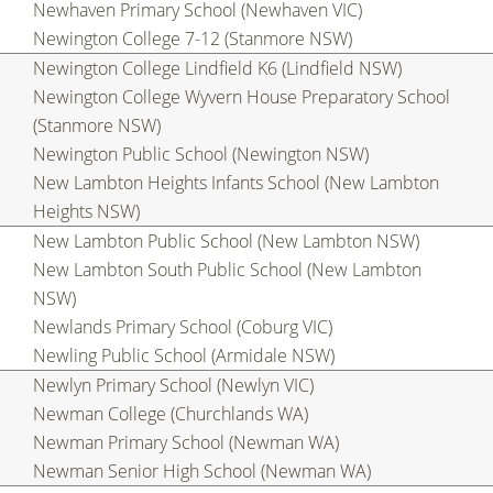
Newhaven Primary School (Newhaven VIC)
Newington College 7-12 (Stanmore NSW)
Newington College Lindfield K6 (Lindfield NSW)
Newington College Wyvern House Preparatory School
(Stanmore NSW)
Newington Public School (Newington NSW)
New Lambton Heights Infants School (New Lambton
Heights NSW)
New Lambton Public School (New Lambton NSW)
New Lambton South Public School (New Lambton
NSW)
Newlands Primary School (Coburg VIC)
Newling Public School (Armidale NSW)
Newlyn Primary School (Newlyn VIC)
Newman College (Churchlands WA)
Newman Primary School (Newman WA)
Newman Senior High School (Newman WA)