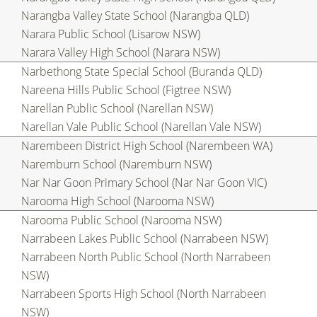
Narangba Valley State School (Narangba QLD)
Narara Public School (Lisarow NSW)
Narara Valley High School (Narara NSW)
Narbethong State Special School (Buranda QLD)
Nareena Hills Public School (Figtree NSW)
Narellan Public School (Narellan NSW)
Narellan Vale Public School (Narellan Vale NSW)
Narembeen District High School (Narembeen WA)
Naremburn School (Naremburn NSW)
Nar Nar Goon Primary School (Nar Nar Goon VIC)
Narooma High School (Narooma NSW)
Narooma Public School (Narooma NSW)
Narrabeen Lakes Public School (Narrabeen NSW)
Narrabeen North Public School (North Narrabeen
NSW)
Narrabeen Sports High School (North Narrabeen
NSW)