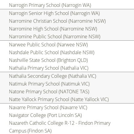
Narrogin Primary School (Narrogin WA)
Narrogin Senior High School (Narrogin WA)
Narromine Christian School (Narromine NSW)
Narromine High School (Narromine NSW)
Narromine Public School (Narromine NSW)
Narwee Public School (Narwee NSW)
Nashdale Public School (Nashdale NSW)
Nashville State School (Brighton QLD)
Nathalia Primary School (Nathalia VIC)
Nathalia Secondary College (Nathalia VIC)
Natimuk Primary School (Natimuk VIC)
Natone Primary School (NATONE TAS)
Natte Yallock Primary School (Natte Yallock VIC)
Navarre Primary School (Navarre VIC)
Navigator College (Port Lincoln SA)
Nazareth Catholic College R-12 - Findon Primary
Campus (Findon SA)