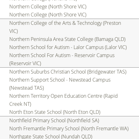
Northern College (North Shore VIC)
Northern College (North Shore VIC)
Northern College of the Arts & Technology (Preston
VIC)
Northern Peninsula Area State College (Bamaga QLD)
Northern School for Autism - Lalor Campus (Lalor VIC)
Northern School For Autism - Reservoir Campus
(Reservoir VIC)
Northern Suburbs Christian School (Bridgewater TAS)
Northern Support School - Newstead Campus
(Newstead TAS)
Northern Territory Open Education Centre (Rapid
Creek NT)
North Eton State School (North Eton QLD)
Northfield Primary School (Northfield SA)
North Fremantle Primary School (North Fremantle WA)
Northgate State School (Nundah QLD)