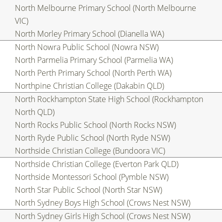
North Melbourne Primary School (North Melbourne
VIC)
North Morley Primary School (Dianella WA)
North Nowra Public School (Nowra NSW)
North Parmelia Primary School (Parmelia WA)
North Perth Primary School (North Perth WA)
Northpine Christian College (Dakabin QLD)
North Rockhampton State High School (Rockhampton
North QLD)
North Rocks Public School (North Rocks NSW)
North Ryde Public School (North Ryde NSW)
Northside Christian College (Bundoora VIC)
Northside Christian College (Everton Park QLD)
Northside Montessori School (Pymble NSW)
North Star Public School (North Star NSW)
North Sydney Boys High School (Crows Nest NSW)
North Sydney Girls High School (Crows Nest NSW)