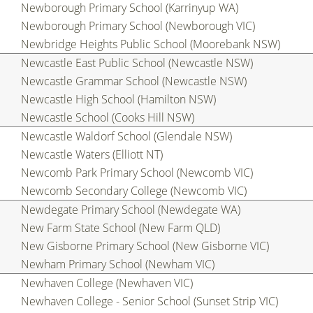
Newborough Primary School (Karrinyup WA)
Newborough Primary School (Newborough VIC)
Newbridge Heights Public School (Moorebank NSW)
Newcastle East Public School (Newcastle NSW)
Newcastle Grammar School (Newcastle NSW)
Newcastle High School (Hamilton NSW)
Newcastle School (Cooks Hill NSW)
Newcastle Waldorf School (Glendale NSW)
Newcastle Waters (Elliott NT)
Newcomb Park Primary School (Newcomb VIC)
Newcomb Secondary College (Newcomb VIC)
Newdegate Primary School (Newdegate WA)
New Farm State School (New Farm QLD)
New Gisborne Primary School (New Gisborne VIC)
Newham Primary School (Newham VIC)
Newhaven College (Newhaven VIC)
Newhaven College - Senior School (Sunset Strip VIC)