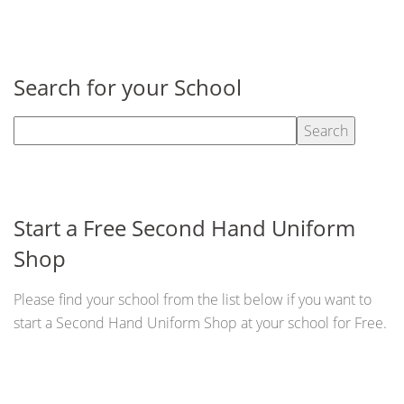
Search for your School
Start a Free Second Hand Uniform
Shop
Please find your school from the list below if you want to
start a Second Hand Uniform Shop at your school for Free.