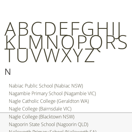
A
B
C
D
E
F
G
H
I
J
K
L
M
N
O
P
Q
R
S
T
U
V
W
X
Y
Z
N
Nabiac Public School (Nabiac NSW)
Nagambie Primary School (Nagambie VIC)
Nagle Catholic College (Geraldton WA)
Nagle College (Bairnsdale VIC)
Nagle College (Blacktown NSW)
Nagoorin State School (Nagoorin QLD)