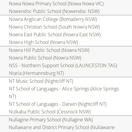
Nowa Nowa Primary School (Nowa Nowa VIC)
Nowendoc Public School (Nowendoc NSW)
Nowra Anglican College (Bomaderry NSW)
Nowra Christian School (South Nowra NSW)
Nowra East Public School (Nowra East NSW)
Nowra High School (Nowra NSW)
Nowra Hill Public School (Nowra NSW)
Nowra Public School (Nowra NSW)
NSS - Northern Support School (LAUNCESTON TAS)
Ntaria (Hermannsburg NT)
NT Music School (Nightcliff NT)
NT School of Languages - Alice Springs (Alice Springs
NT)
NT School of Languages - Darwin (Nightcliff NT)
Nulkaba Public School (Cessnock NSW)
Nullagine Primary School (Nullagine WA)
Nullawarre and District Primary School (Nullawarre