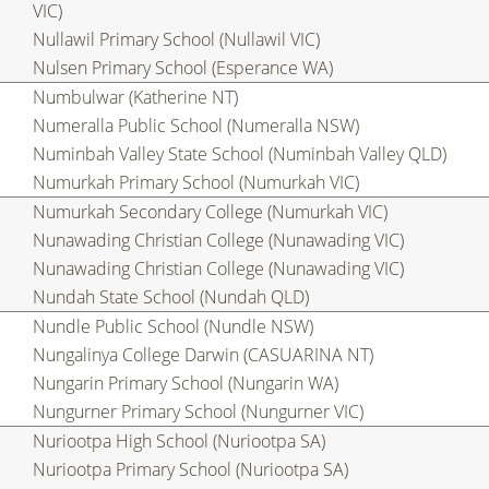
VIC)
Nullawil Primary School (Nullawil VIC)
Nulsen Primary School (Esperance WA)
Numbulwar (Katherine NT)
Numeralla Public School (Numeralla NSW)
Numinbah Valley State School (Numinbah Valley QLD)
Numurkah Primary School (Numurkah VIC)
Numurkah Secondary College (Numurkah VIC)
Nunawading Christian College (Nunawading VIC)
Nunawading Christian College (Nunawading VIC)
Nundah State School (Nundah QLD)
Nundle Public School (Nundle NSW)
Nungalinya College Darwin (CASUARINA NT)
Nungarin Primary School (Nungarin WA)
Nungurner Primary School (Nungurner VIC)
Nuriootpa High School (Nuriootpa SA)
Nuriootpa Primary School (Nuriootpa SA)