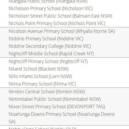
Niangala Public School (Niangala NSW)
Nicholson Primary School (Nicholson VIC)
Nicholson Street Public School (Balmain East NSW)
Nichols Point Primary School (Nichols Point VIC)
Nicolson Avenue Primary School (Whyalla Norrie SA)
Niddrie Primary School (Niddrie VIC)
Niddrie Secondary College (Niddrie VIC)
Nightcliff Middle School (Rapid Creek NT)
Nightcliff Primary School (Nightcliff NT)
Niland School (Blackett NSW)
Nillo Infants School (Lorn NSW)
Nilma Primary School (Nilma VIC)
Nimbin Central School (Nimbin NSW)
Nimmitabel Public School (Nimmitabel NSW)
Nixon Street Primary School (DEVONPORT TAS)
Noarlunga Downs Primary School (Noarlunga Downs
SA)