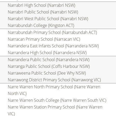
Narrabri High School (Narrabri NSW)
Narrabri Public School (Narrabri NSW)
Narrabri West Public School (Narrabri NSW)
Narrabundah College (Kingston ACT)
Narrabundah Primary School (Narrabundah ACT)
Narracan Primary School (Narracan VIC)
Narrandera East Infants School (Narrandera NSW)
Narrandera High School (Narrandera NSW)
Narrandera Public School (Narrandera NSW)
Narranga Public School (Coffs Harbour NSW)
Narraweena Public School (Dee Why NSW)
Narrawong District Primary School (Narrawong VIC)
Narre Warren North Primary School (Narre Warren
North VIC)
Narre Warren South College (Narre Warren South VIC)
Narre Warren Station Primary School (Narre Warren
VIC)