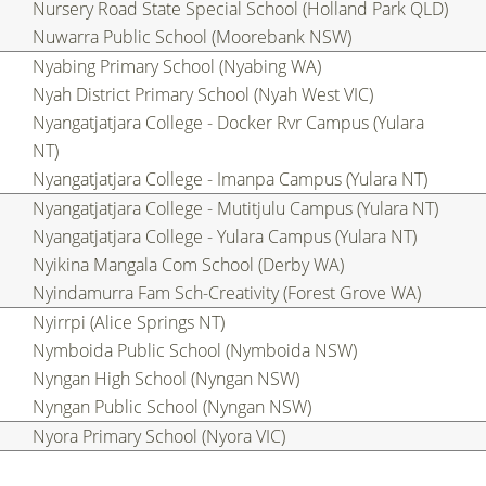
Nursery Road State Special School (Holland Park QLD)
Nuwarra Public School (Moorebank NSW)
Nyabing Primary School (Nyabing WA)
Nyah District Primary School (Nyah West VIC)
Nyangatjatjara College - Docker Rvr Campus (Yulara
NT)
Nyangatjatjara College - Imanpa Campus (Yulara NT)
Nyangatjatjara College - Mutitjulu Campus (Yulara NT)
Nyangatjatjara College - Yulara Campus (Yulara NT)
Nyikina Mangala Com School (Derby WA)
Nyindamurra Fam Sch-Creativity (Forest Grove WA)
Nyirrpi (Alice Springs NT)
Nymboida Public School (Nymboida NSW)
Nyngan High School (Nyngan NSW)
Nyngan Public School (Nyngan NSW)
Nyora Primary School (Nyora VIC)