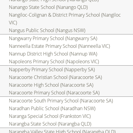
Nanango State School (Nanango QLD)
Nangiloc-Colignan & District Primary School (Nangiloc
VIC)
Nangus Public School (Nangus NSW)
Nangwarry Primary School (Nangwarry SA)
Nanneella Estate Primary School (Nanneella VIC)
Nannup District High School (Nannup WA)
Napoleons Primary School (Napoleons VIC)
Napperby Primary School (Napperby SA)
Naracoorte Christian School (Naracoorte SA)
Naracoorte High School (Naracoorte SA)
Naracoorte Primary School (Naracoorte SA)
Naracoorte South Primary School (Naracoorte SA)
Naradhan Public School (Naradhan NSW)
Naranga Special School (Frankston VIC)
Narangba State School (Narangba QLD)
Narangba Valley State High School (Narangba QLD)