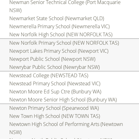
Newman Senior Technical College (Port Macquarie
NSW)
Newmarket State School (Newmarket QLD)
Newmerella Primary School (Newmerella VIC)
New Norfolk High School (NEW NORFOLK TAS)
New Norfolk Primary School (NEW NORFOLK TAS)
Newport Lakes Primary School (Newport VIC)
Newport Public School (Newport NSW)
Newrybar Public School (Newrybar NSW)
Newstead College (NEWSTEAD TAS)
Newstead Primary School (Newstead VIC)
Newton Moore Ed Sup Ctre (Bunbury WA)
Newton Moore Senior High School (Bunbury WA)
Newton Primary School (Spearwood WA)
New Town High School (NEW TOWN TAS)
Newtown High School of Performing Arts (Newtown
NSW)