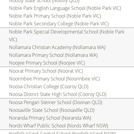
Nobby State School (Nobby QLD)
Noble Park English Language School (Noble Park VIC)
Noble Park Primary School (Noble Park VIC)
Noble Park Secondary College (Noble Park VIC)
Noble Park Special Developmental School (Noble Park
VIC)
Nollamara Christian Academy (Nollamara WA)
Nollamara Primary School (Nollamara WA)
Noojee Primary School (Noojee VIC)
Noorat Primary School (Noorat VIC)
Noorinbee Primary School (Noorinbee VIC)
Noosa Christian College (Cooroy QLD)
Noosa District State High School (Cooroy QLD)
Noosa Pengari Steiner School (Doonan QLD)
Noosaville State School (Noosaville QLD)
Noranda Primary School (Noranda WA)
Nords Wharf Public School (Nords Wharf NSW)
Norfolk Island Central School (Norfolk Island NSW)