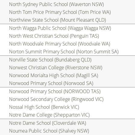
North Sydney Public School (Waverton NSW)
North Tom Price Primary School (Tom Price WA)
Northview State School (Mount Pleasant QLD)
North Wagga Public School (Wagga Wagga NSW)
North West Christian School (Penguin TAS)
North Woodvale Primary School (Woodvale WA)
Norton Summit Primary School (Norton Summit SA)
Norville State School (Bundaberg QLD)
Norwest Christian College (Riverstone NSW)
Norwood Morialta High School (Magill SA)
Norwood Primary School (Norwood SA)
Norwood Primary School (NORWOOD TAS)
Norwood Secondary College (Ringwood VIC)
Nossal High School (Berwick VIC)
Notre Dame College (Shepparton VIC)
Notre Dame School (Cloverdale WA)
Noumea Public School (Shalvey NSW)