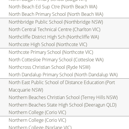
North Beach Ed Sup Ctre (North Beach WA)
North Beach Primary School (North Beach WA)
Northbridge Public School (Northbridge NSW)
North Central Technical Centre (Charlton VIC)
Northcliffe District High Sch (Northcliffe WA)
Northcote High School (Northcote VIC)
Northcote Primary School (Northcote VIC)
North Cottesloe Primary School (Cottesloe WA)
Northcross Christian School (Ryde NSW)
North Dandalup Primary School (North Dandalup WA)
North East Public School of Distance Education (Port
Macquarie NSW)
Northern Beaches Christian School (Terrey Hills NSW)
Northern Beaches State High School (Deeragun QLD)
Northern College (Corio VIC)
Northern College (Corio VIC)
Northern College (Norlane VIC)