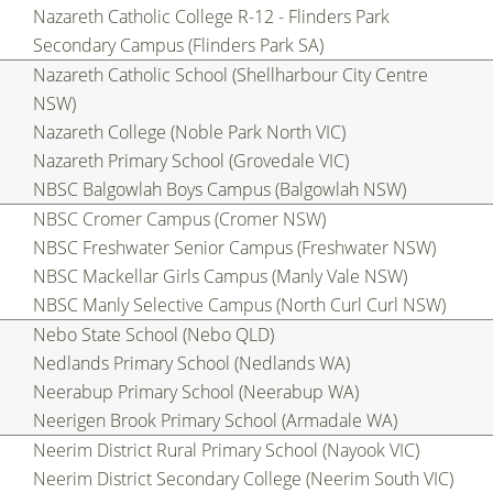
Nazareth Catholic College R-12 - Flinders Park
Secondary Campus (Flinders Park SA)
Nazareth Catholic School (Shellharbour City Centre
NSW)
Nazareth College (Noble Park North VIC)
Nazareth Primary School (Grovedale VIC)
NBSC Balgowlah Boys Campus (Balgowlah NSW)
NBSC Cromer Campus (Cromer NSW)
NBSC Freshwater Senior Campus (Freshwater NSW)
NBSC Mackellar Girls Campus (Manly Vale NSW)
NBSC Manly Selective Campus (North Curl Curl NSW)
Nebo State School (Nebo QLD)
Nedlands Primary School (Nedlands WA)
Neerabup Primary School (Neerabup WA)
Neerigen Brook Primary School (Armadale WA)
Neerim District Rural Primary School (Nayook VIC)
Neerim District Secondary College (Neerim South VIC)