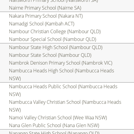
Nailsworth Primary School (Nailsworth SA)
Nairne Primary School (Nairne SA)
Nakara Primary School (Nakara NT)
Namadgi School (Kambah ACT)
Nambour Christian College (Nambour QLD)
Nambour Special School (Nambour QLD)
Nambour State High School (Nambour QLD)
Nambour State School (Nambour QLD)
Nambrok Denison Primary School (Nambrok VIC)
Nambucca Heads High School (Nambucca Heads
NSW)
Nambucca Heads Public School (Nambucca Heads
NSW)
Nambucca Valley Christian School (Nambucca Heads
NSW)
Namoi Valley Christian School (Wee Waa NSW)
Nana Glen Public School (Nana Glen NSW)
Nanango State High School (Nanango QLD)