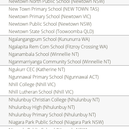
Newtown North Public School (Newtown NSW)
New Town Primary School (NEW TOWN TAS)
Newtown Primary School (Newtown VIC)
Newtown Public School (Newtown NSW)
Newtown State School (Toowoomba QLD)
Ngalangangpum School (Kununurra WA)
Ngalapita Rem Com School (Fitzroy Crossing WA)
Nganambala School (Winnellie NT)
Nganmarriyanga Community School (Winnellie NT)
Ngukurr CEC (Katherine NT)
Ngunnawal Primary School (Ngunnawal ACT)
Nhill College (Nhill VIC)
Nhill Lutheran School (Nhill VIC)
Nhulunbuy Christian College (Nhulunbuy NT)
Nhulunbuy High (Nhulunbuy NT)
Nhulunbuy Primary School (Nhulunbuy NT)
Niagara Park Public School (Niagara Park NSW)