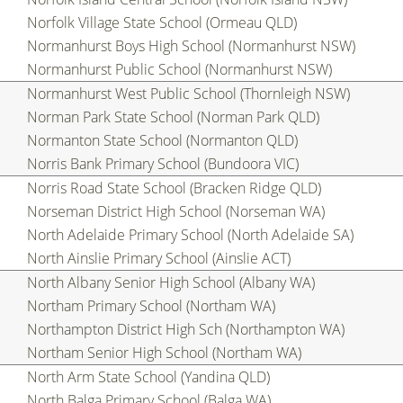
Norfolk Village State School (Ormeau QLD)
Normanhurst Boys High School (Normanhurst NSW)
Normanhurst Public School (Normanhurst NSW)
Normanhurst West Public School (Thornleigh NSW)
Norman Park State School (Norman Park QLD)
Normanton State School (Normanton QLD)
Norris Bank Primary School (Bundoora VIC)
Norris Road State School (Bracken Ridge QLD)
Norseman District High School (Norseman WA)
North Adelaide Primary School (North Adelaide SA)
North Ainslie Primary School (Ainslie ACT)
North Albany Senior High School (Albany WA)
Northam Primary School (Northam WA)
Northampton District High Sch (Northampton WA)
Northam Senior High School (Northam WA)
North Arm State School (Yandina QLD)
North Balga Primary School (Balga WA)