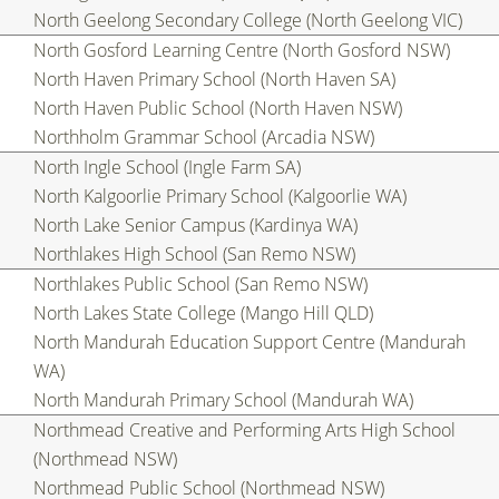
North Geelong Secondary College (North Geelong VIC)
North Gosford Learning Centre (North Gosford NSW)
North Haven Primary School (North Haven SA)
North Haven Public School (North Haven NSW)
Northholm Grammar School (Arcadia NSW)
North Ingle School (Ingle Farm SA)
North Kalgoorlie Primary School (Kalgoorlie WA)
North Lake Senior Campus (Kardinya WA)
Northlakes High School (San Remo NSW)
Northlakes Public School (San Remo NSW)
North Lakes State College (Mango Hill QLD)
North Mandurah Education Support Centre (Mandurah
WA)
North Mandurah Primary School (Mandurah WA)
Northmead Creative and Performing Arts High School
(Northmead NSW)
Northmead Public School (Northmead NSW)