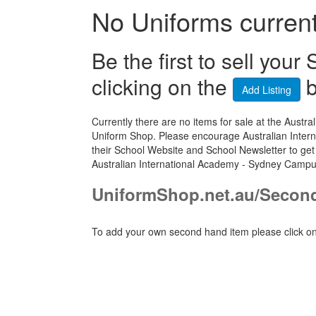
No Uniforms currentl
Be the first to sell yo
clicking on the
b
Add Listing
Currently there are no items for sale at the Aus
Uniform Shop. Please encourage Australian Inter
their School Website and School Newsletter to get
Australian International Academy - Sydney Campu
UniformShop.net.au/Secon
To add your own second hand item please click on 