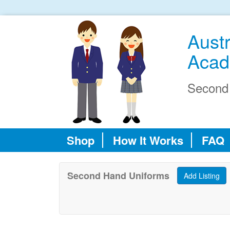
Austr
Acad
Second
Shop
How It Works
FAQ
Second Hand Uniforms