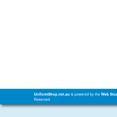
UniformShop.net.au
is powered by the
Web Stor
Reserved.