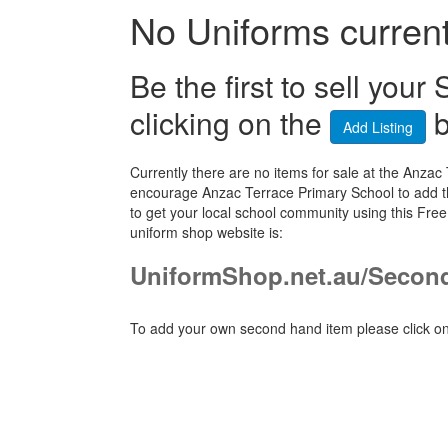
No Uniforms currentl
Be the first to sell yo
clicking on the
b
Add Listing
Currently there are no items for sale at the Anz
encourage Anzac Terrace Primary School to add th
to get your local school community using this Fr
uniform shop website is:
UniformShop.net.au/Secon
To add your own second hand item please click on 