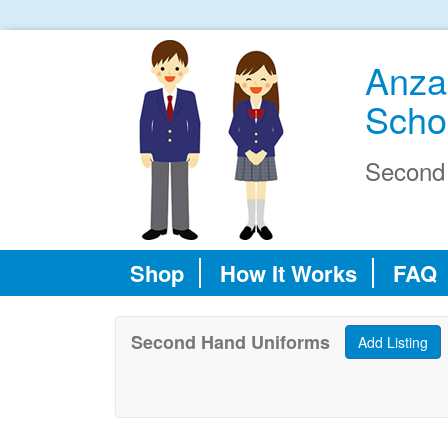
Anza
Scho
Second
Shop
How It Works
FAQ
Second Hand Uniforms