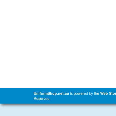
UniformShop.net.au
is powered by the
Web Stor
Reserved.