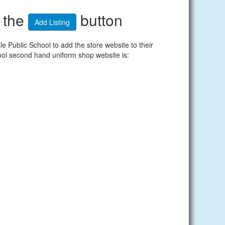
n the
button
Add Listing
Public School to add the store website to their
ool second hand uniform shop website is: