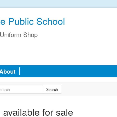
e Public School
Uniform Shop
About
available for sale