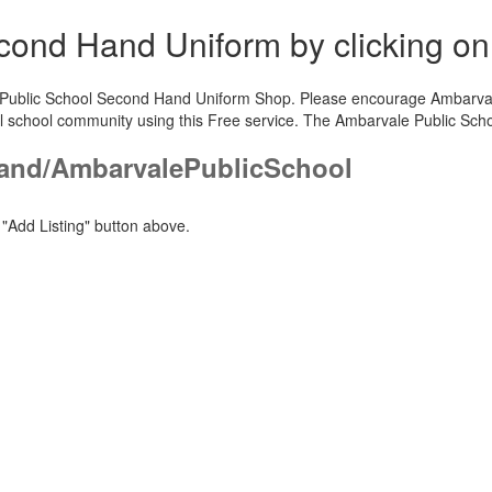
Second Hand Uniform by clicking o
e Public School Second Hand Uniform Shop. Please encourage Ambarvale 
l school community using this Free service. The Ambarvale Public Sch
and/AmbarvalePublicSchool
"Add Listing" button above.