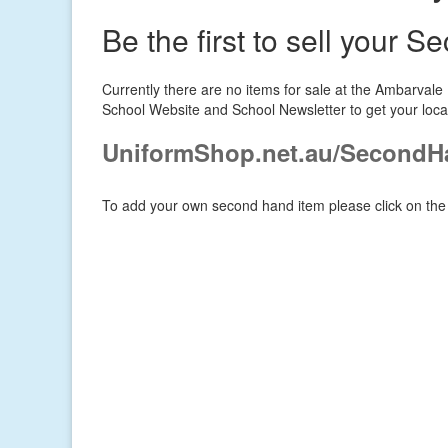
Be the first to sell your 
Currently there are no items for sale at the Ambarval
School Website and School Newsletter to get your loca
UniformShop.net.au/SecondH
To add your own second hand item please click on the 