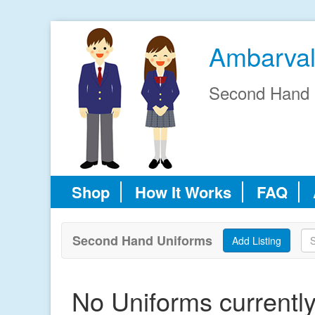
Ambarval
Second Hand 
Shop
How It Works
FAQ
Second Hand Uniforms
No Uniforms currently 