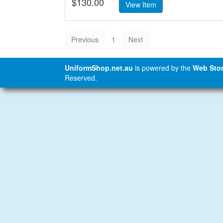
$130.00
1
UniformShop.net.au
is powered by the
Web Stor
Reserved.