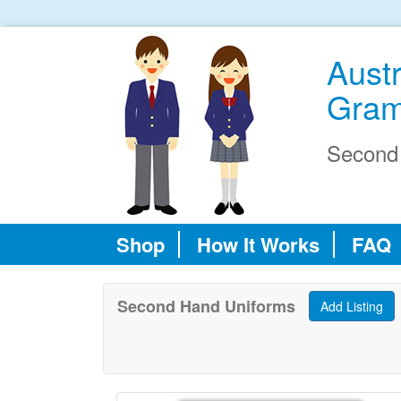
Austr
Gram
Second
Shop
How It Works
FAQ
Second Hand Uniforms