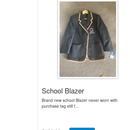
School Blazer
Brand new school Blazer never worn with
purchase tag still f...