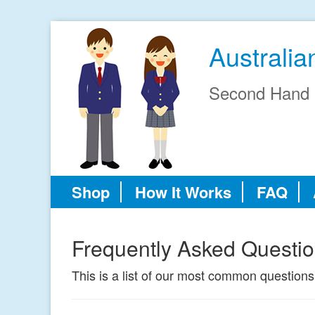
Australi
Second Hand 
Shop
How It Works
FAQ
Frequently Asked Questi
This is a list of our most common questions