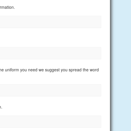
rmation.
nd the uniform you need we suggest you spread the word
m.