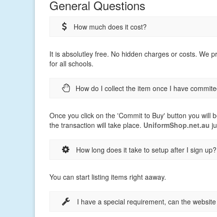
General Questions
How much does it cost?
It is absolutley free. No hidden charges or costs. We 
for all schools.
How do I collect the item once I have commite
Once you click on the 'Commit to Buy' button you will b
the transaction will take place.
UniformShop.net.au
ju
How long does it take to setup after I sign up?
You can start listing items right aaway.
I have a special requirement, can the websit