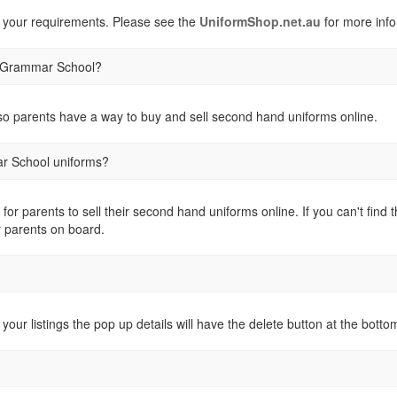
 your requirements. Please see the
UniformShop.net.au
for more info
ts Grammar School?
o parents have a way to buy and sell second hand uniforms online.
ar School uniforms?
 for parents to sell their second hand uniforms online. If you can't fi
r parents on board.
 your listings the pop up details will have the delete button at the botto