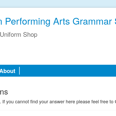
an Performing Arts Grammar
Uniform Shop
About
ons
. If you cannot find your answer here please feel free to