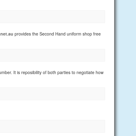
net.au
provides the Second Hand uniform shop free
er. It is reposibility of both parties to negotiate how