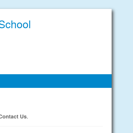
 School
.
Contact Us