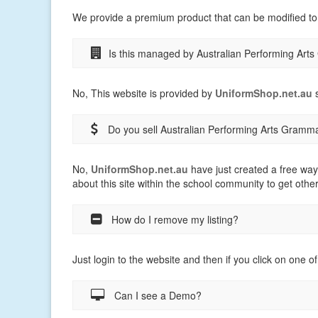
We provide a premium product that can be modified to
Is this managed by Australian Performing Ar
No, This website is provided by
UniformShop.net.au
s
Do you sell Australian Performing Arts Gramm
No,
UniformShop.net.au
have just created a free way
about this site within the school community to get othe
How do I remove my listing?
Just login to the website and then if you click on one of
Can I see a Demo?