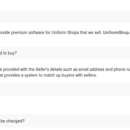
provide premium software for Uniform Shops that we sell.
UniformShop.
d to buy?
e provided with the Seller's details such as email address and phone numb
st provides a system to match up buyers with sellers.
e be changed?