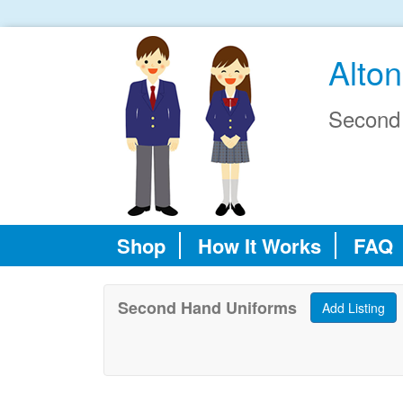
Alto
Second
Shop
How It Works
FAQ
Second Hand Uniforms