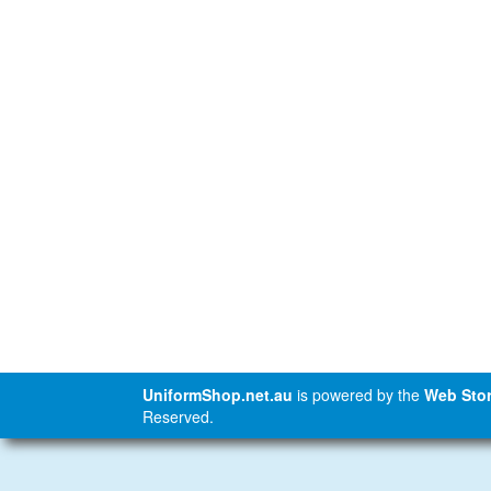
UniformShop.net.au
is powered by the
Web Stor
Reserved.