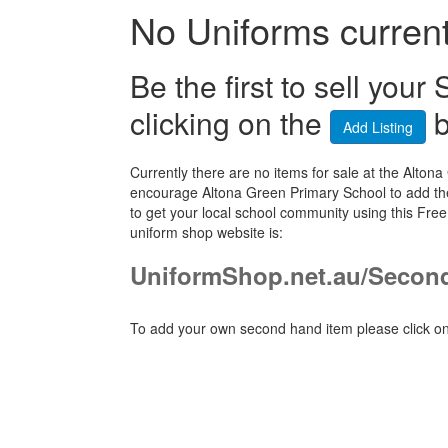
No Uniforms currentl
Be the first to sell yo
clicking on the
b
Add Listing
Currently there are no items for sale at the Alt
encourage Altona Green Primary School to add the
to get your local school community using this Fr
uniform shop website is:
UniformShop.net.au/Secon
To add your own second hand item please click on 