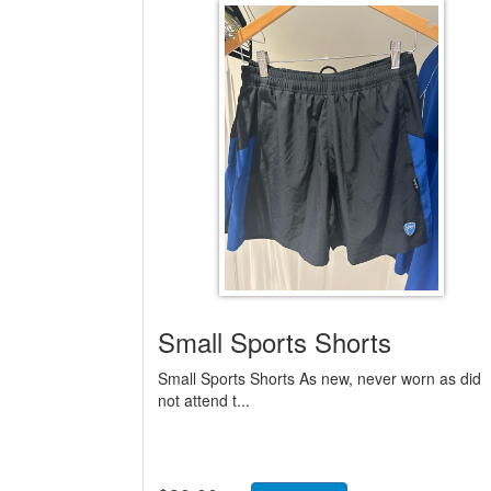
Small Sports Shorts
Small Sports Shorts As new, never worn as did
not attend t...