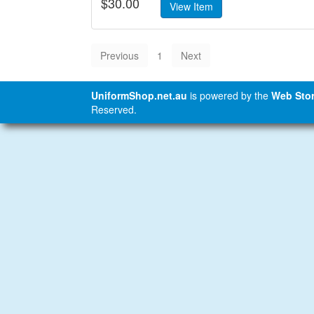
$30.00
1
UniformShop.net.au
is powered by the
Web Stor
Reserved.