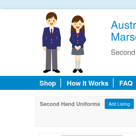
Austr
Mars
Second
Shop
How It Works
FAQ
Second Hand Uniforms