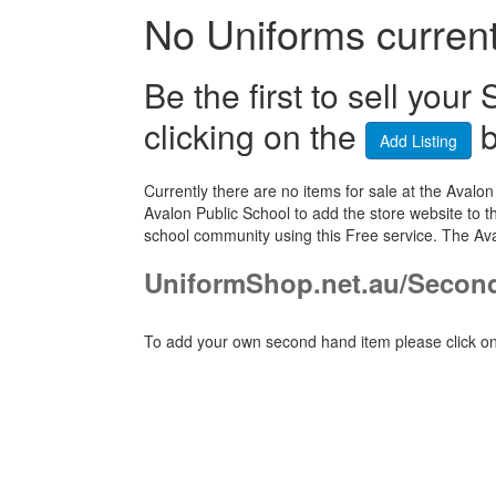
No Uniforms currentl
Be the first to sell yo
clicking on the
b
Add Listing
Currently there are no items for sale at the Ava
Avalon Public School to add the store website to t
school community using this Free service. The Av
UniformShop.net.au/Secon
To add your own second hand item please click on 