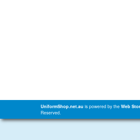
UniformShop.net.au
is powered by the
Web Stor
Reserved.