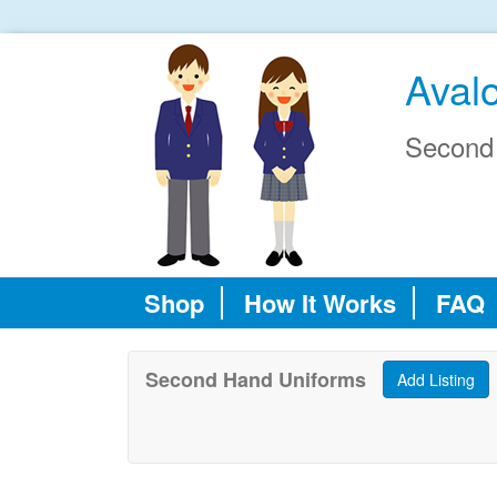
Aval
Second
Shop
How It Works
FAQ
Second Hand Uniforms