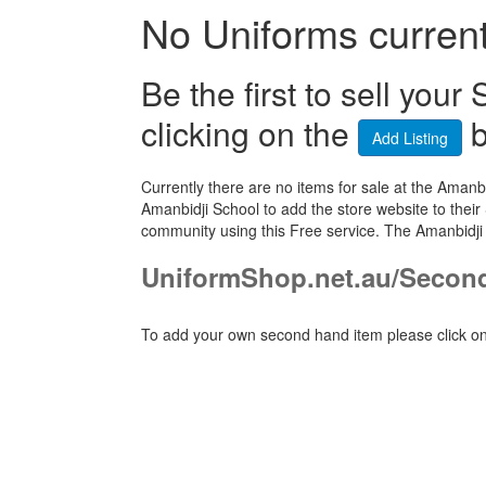
No Uniforms currentl
Be the first to sell yo
clicking on the
b
Add Listing
Currently there are no items for sale at the Ama
Amanbidji School to add the store website to their
community using this Free service. The Amanbidji
UniformShop.net.au/Secon
To add your own second hand item please click on 