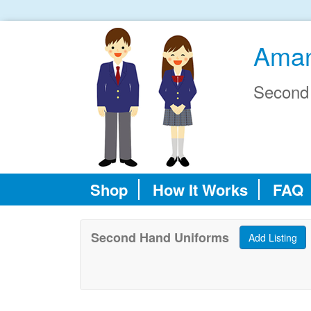
Aman
Second
Shop
How It Works
FAQ
Second Hand Uniforms