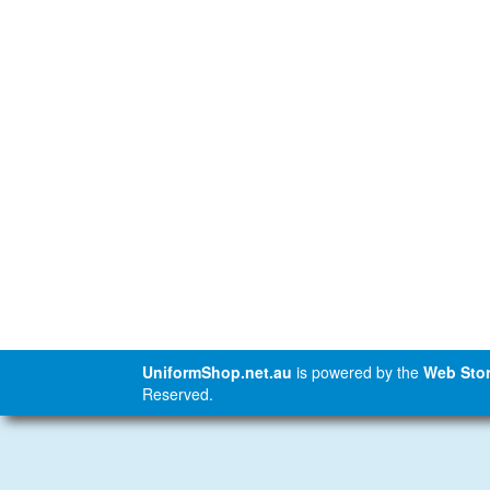
UniformShop.net.au
is powered by the
Web Stor
Reserved.