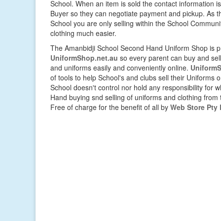
School. When an item is sold the contact information i
Buyer so they can negotiate payment and pickup. As thi
School you are only selling within the School Commun
clothing much easier.
The Amanbidji School Second Hand Uniform Shop is pr
UniformShop.net.au
so every parent can buy and sell 
and uniforms easily and conveniently online.
UniformS
of tools to help School's and clubs sell their Uniforms 
School doesn't control nor hold any responsibility for
Hand buying snd selling of uniforms and clothing from th
Free of charge for the benefit of all by
Web Store Pty 