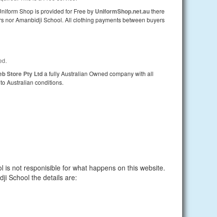
iform Shop is provided for Free by
UniformShop.net.au
there
lers nor Amanbidji School. All clothing payments between buyers
ed.
b Store Pty Ltd
a fully Australian Owned company with all
to Australian conditions.
 is not responisible for what happens on this website.
dji School the details are: