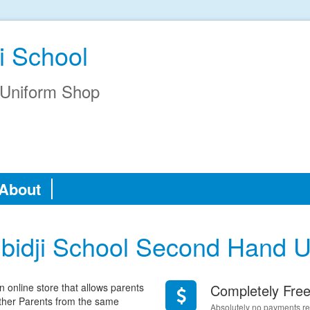
i School
Uniform Shop
About
bidji School Second Hand U
online store that allows parents
Completely Fre
 other Parents from the same
Absolutely no payments req