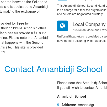
s shared between the Seller and
This Amanbidji School Second Hand Un
s site is dedicated to Amanbidji
is no charge for either the buyers/sel
ity making the exchange of
and sellers are negotiated privately.
Local Company
ovided for Free by
their childrens schools clothes
Australian Made and Own
hop.net.au
provide a full suite
UniformShop.net.au
is provided by
We
online. Please note that Amanbidji
development occuring within Australia 
 what happens with the Second
is site. This site is provided
Ltd
.
Contact Amanbidji School
Please note that Amanbidji School
If you still wish to contact Amanbi
Amanbidji School
Address:
Amanbidgi