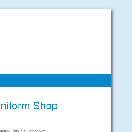
niform Shop
e
uired. This is a Free service.