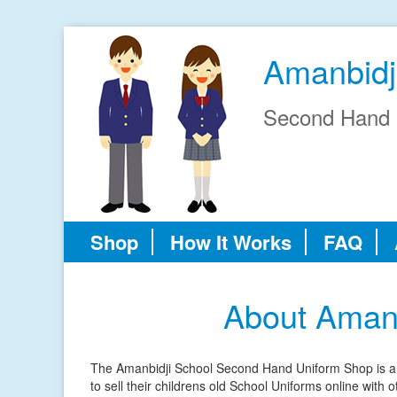
Amanbidj
Second Hand 
Shop
How It Works
FAQ
About Aman
The Amanbidji School Second Hand Uniform Shop is an 
to sell their childrens old School Uniforms online with