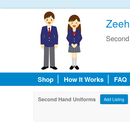
Zeeh
Second
Shop
How It Works
FAQ
Second Hand Uniforms