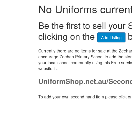
No Uniforms currentl
Be the first to sell yo
clicking on the
b
Add Listing
Currently there are no items for sale at the Zee
encourage Zeehan Primary School to add the store
your local school community using this Free ser
website is:
UniformShop.net.au/Secon
To add your own second hand item please click on 