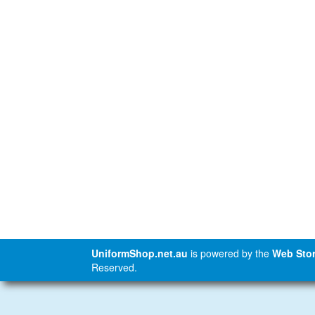
UniformShop.net.au
is powered by the
Web Stor
Reserved.