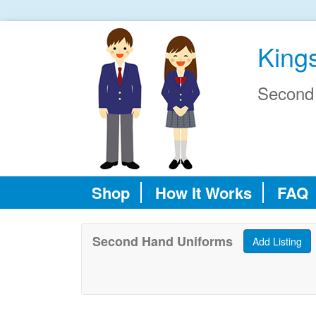
King
Second
Shop
How It Works
FAQ
Second Hand Uniforms