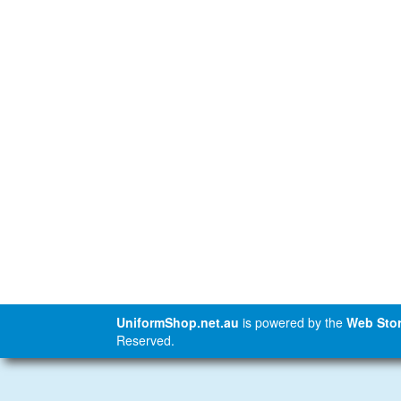
UniformShop.net.au
is powered by the
Web Stor
Reserved.