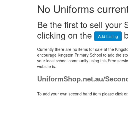
No Uniforms currentl
Be the first to sell yo
clicking on the
b
Add Listing
Currently there are no items for sale at the Kin
encourage Kingston Primary School to add the stor
your local school community using this Free serv
website is:
UniformShop.net.au/Secon
To add your own second hand item please click on 