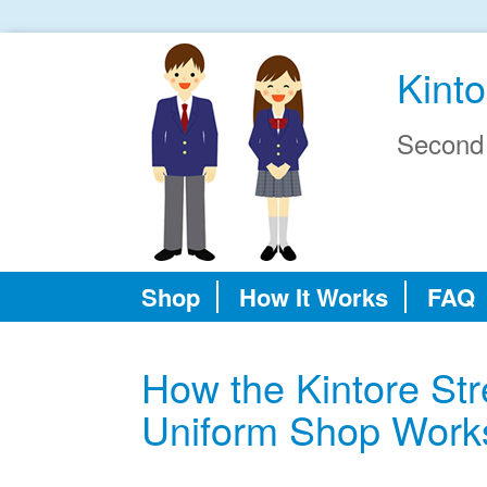
Kinto
Second
Shop
How It Works
FAQ
How the Kintore St
Uniform Shop Work