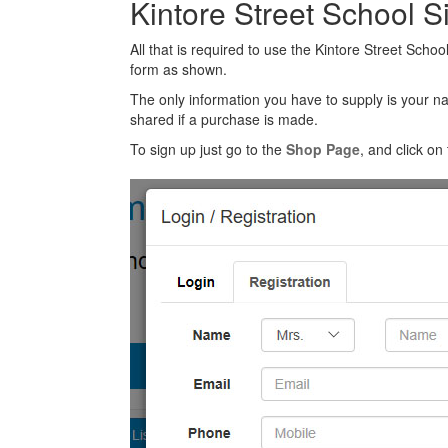
Kintore Street School 
All that is required to use the Kintore Street Schoo
form as shown.
The only information you have to supply is your n
shared if a purchase is made.
To sign up just go to the
Shop Page
, and click on