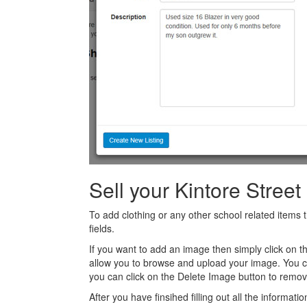
Sell your Kintore Stree
To add clothing or any other school related items t
fields.
If you want to add an image then simply click on 
allow you to browse and upload your image. You 
you can click on the Delete Image button to remov
After you have finsihed filling out all the informatio