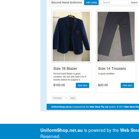
UniformShop.net.au
is powered by the
Web Stor
Reserved.