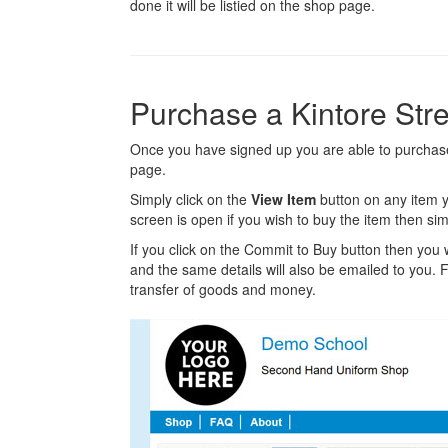
done it will be listied on the shop page.
Purchase a Kintore Str
Once you have signed up you are able to purchase 
page.
Simply click on the
View Item
button on any item y
screen is open if you wish to buy the item then sim
If you click on the Commit to Buy button then you w
and the same details will also be emailed to you. Fr
transfer of goods and money.