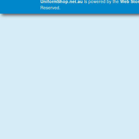
UniformShop.net.au
is powered by the
Web Stor
Reserved.