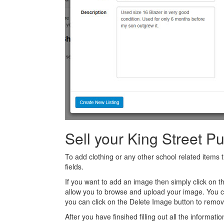
Sell your King Street P
To add clothing or any other school related items t
fields.
If you want to add an image then simply click on 
allow you to browse and upload your image. You 
you can click on the Delete Image button to remov
After you have finsihed filling out all the informatio