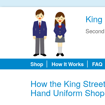
King 
Second
Shop
How It Works
FAQ
How the King Stree
Hand Uniform Shop