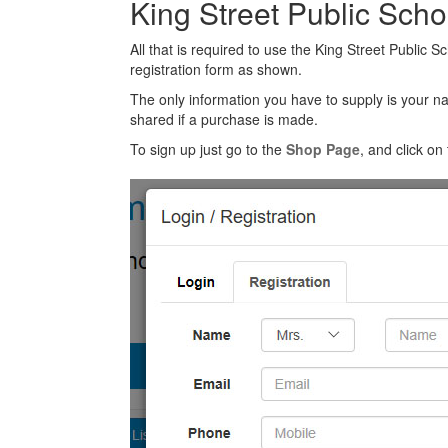
King Street Public Sch
All that is required to use the King Street Public 
registration form as shown.
The only information you have to supply is your n
shared if a purchase is made.
To sign up just go to the
Shop Page
, and click on