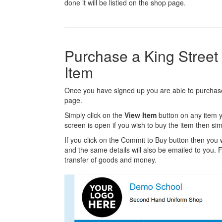
done it will be listied on the shop page.
Purchase a King Stree
Item
Once you have signed up you are able to purchase 
page.
Simply click on the
View Item
button on any item y
screen is open if you wish to buy the item then sim
If you click on the Commit to Buy button then you w
and the same details will also be emailed to you. Fr
transfer of goods and money.