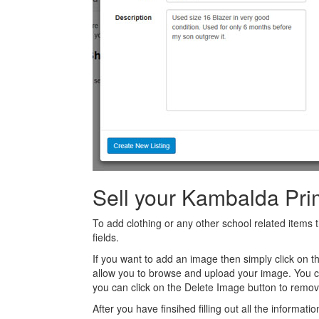
Sell your Kambalda Pri
To add clothing or any other school related items t
fields.
If you want to add an image then simply click on 
allow you to browse and upload your image. You 
you can click on the Delete Image button to remov
After you have finsihed filling out all the informatio