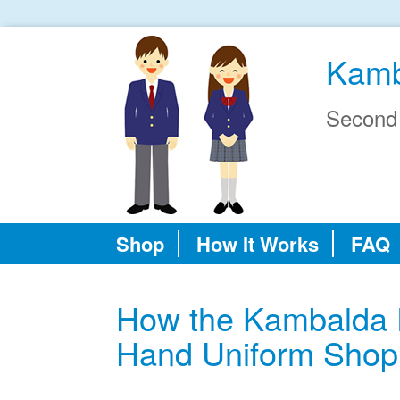
Kamb
Second
Shop
How It Works
FAQ
How the Kambalda 
Hand Uniform Shop