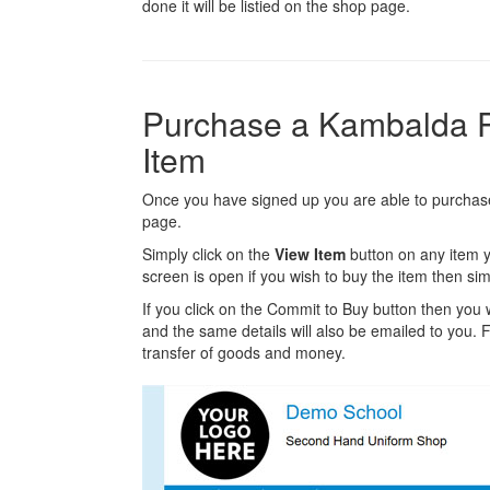
done it will be listied on the shop page.
Purchase a Kambalda 
Item
Once you have signed up you are able to purchase
page.
Simply click on the
View Item
button on any item y
screen is open if you wish to buy the item then sim
If you click on the Commit to Buy button then you w
and the same details will also be emailed to you. Fr
transfer of goods and money.