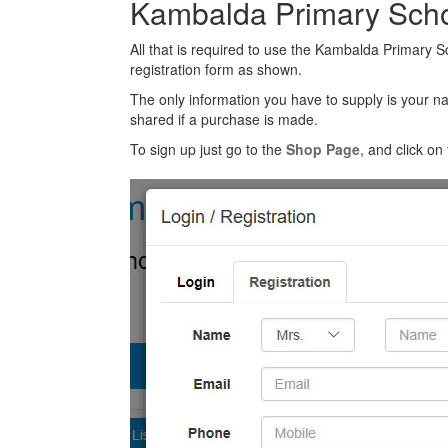
Kambalda Primary Scho
All that is required to use the Kambalda Primary S
registration form as shown.
The only information you have to supply is your n
shared if a purchase is made.
To sign up just go to the
Shop Page
, and click on