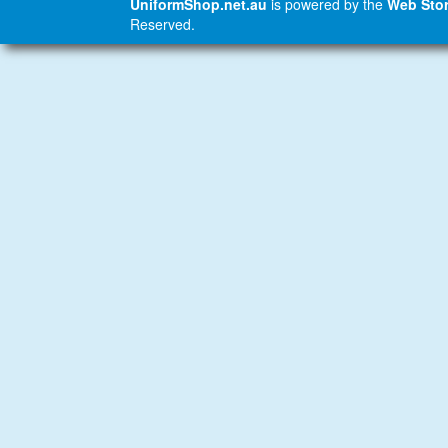
UniformShop.net.au
is powered by the
Web Stor
Reserved.