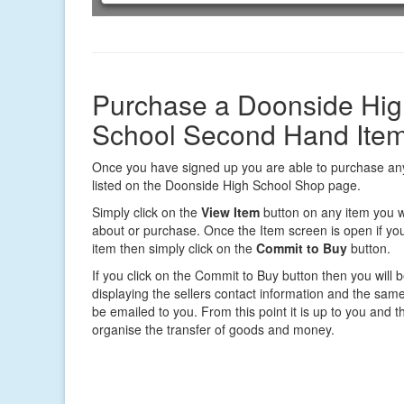
Purchase a Doonside Hig
School Second Hand Ite
Once you have signed up you are able to purchase any
listed on the Doonside High School Shop page.
Simply click on the
View Item
button on any item you w
about or purchase. Once the Item screen is open if you
item then simply click on the
Commit to Buy
button.
If you click on the Commit to Buy button then you will 
displaying the sellers contact information and the same 
be emailed to you. From this point it is up to you and th
organise the transfer of goods and money.