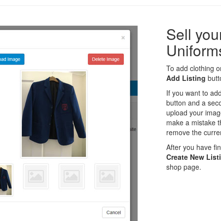
Sell yo
Uniform
To add clothing or
Add Listing
butto
If you want to ad
button and a seco
upload your imag
make a mistake th
remove the curren
After you have fins
Create New List
shop page.