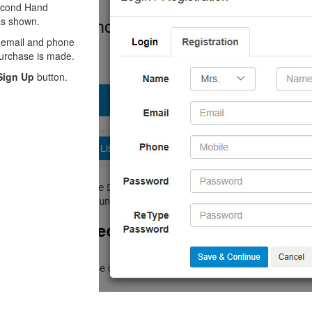
Second Hand
 as shown.
, email and phone
 purchase is made.
Sign Up
button.