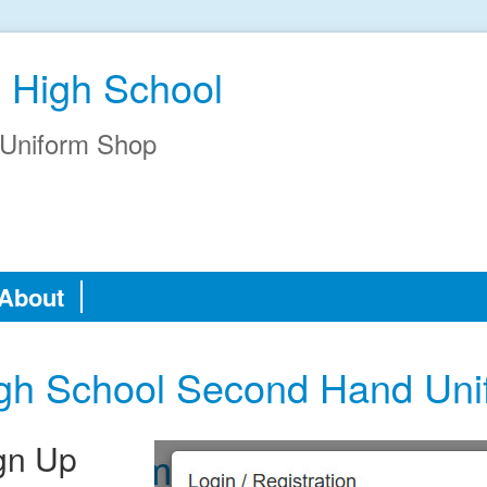
 High School
Uniform Shop
About
gh School Second Hand Un
gn Up