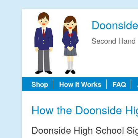
Doonside
Second Hand 
Shop
How It Works
FAQ
How the Doonside Hi
Doonside High School Si