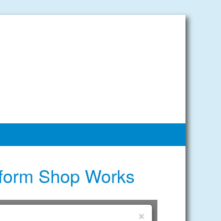
iform Shop Works