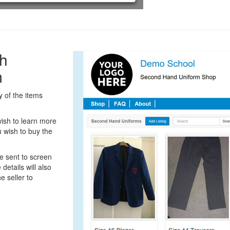
h
m
 of the items
ish to learn more
 wish to buy the
be sent to screen
details will also
e seller to