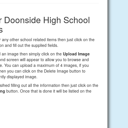
ur Doonside High School
s
 any other school related items then just click on the
n and fill out the supplied fields.
d an image then simply click on the
Upload Image
nd screen will appear to allow you to browse and
e. You can upload a maximum of 4 images, if you
en you can click on the Delete Image button to
tly displayed image.
ihed filling out all the information then just click on the
ing
button. Once that is done it will be listied on the