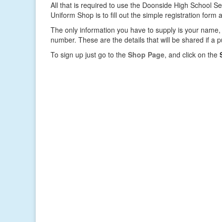
All that is required to use the Doonside High School 
Uniform Shop is to fill out the simple registration form
The only information you have to supply is your name
number. These are the details that will be shared if a
To sign up just go to the
Shop Page
, and click on the