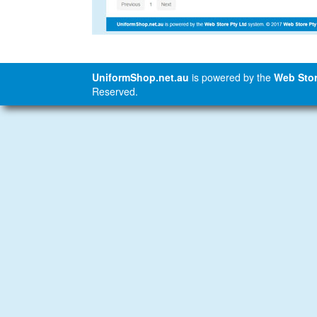
UniformShop.net.au
is powered by the
Web Stor
Reserved.