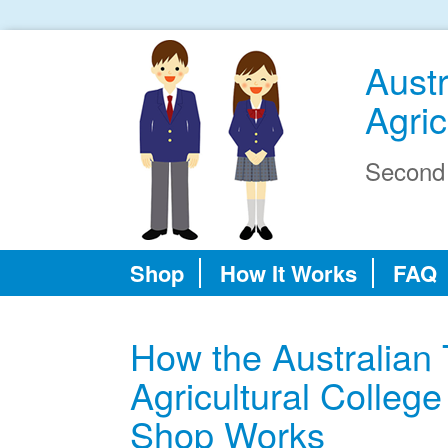
Aust
Agric
Second
Shop
How It Works
FAQ
How the Australian
Agricultural Colle
Shop Works