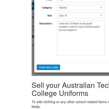
Sell your Australian Te
College Uniforms
To add clothing or any other school related items t
fields.