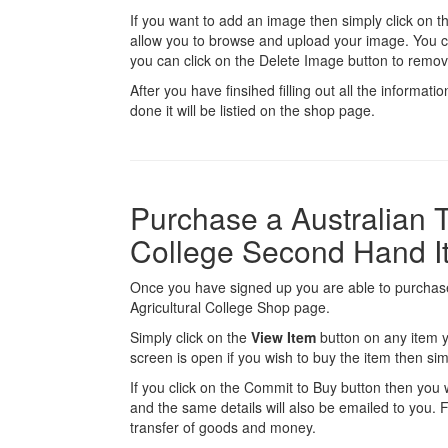
If you want to add an image then simply click on 
allow you to browse and upload your image. You 
you can click on the Delete Image button to remov
After you have finsihed filling out all the informatio
done it will be listied on the shop page.
Purchase a Australian T
College Second Hand I
Once you have signed up you are able to purchase
Agricultural College Shop page.
Simply click on the
View Item
button on any item y
screen is open if you wish to buy the item then sim
If you click on the Commit to Buy button then you w
and the same details will also be emailed to you. Fr
transfer of goods and money.