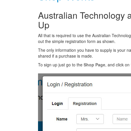
Australian Technology a
Up
All that is required to use the Australian Technolo
out the simple registration form as shown.
The only information you have to supply is your n
shared if a purchase is made.
To sign up just go to the
Shop Page
, and click on