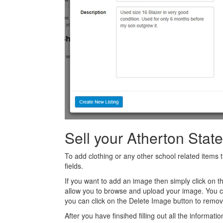
Sell your Atherton Stat
To add clothing or any other school related items t
fields.
If you want to add an image then simply click on 
allow you to browse and upload your image. You 
you can click on the Delete Image button to remov
After you have finsihed filling out all the informatio