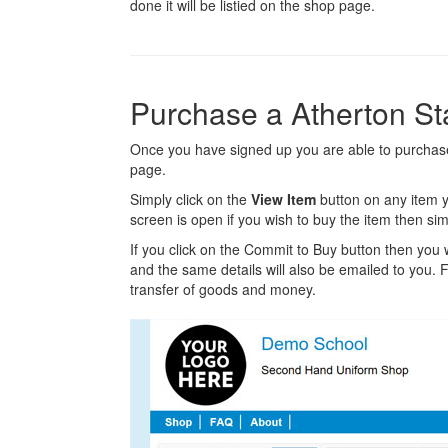
done it will be listied on the shop page.
Purchase a Atherton S
Once you have signed up you are able to purchase
page.
Simply click on the
View Item
button on any item y
screen is open if you wish to buy the item then sim
If you click on the Commit to Buy button then you w
and the same details will also be emailed to you. Fr
transfer of goods and money.