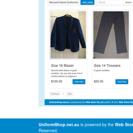
UniformShop.net.au
is powered by the
Web Stor
Reserved.