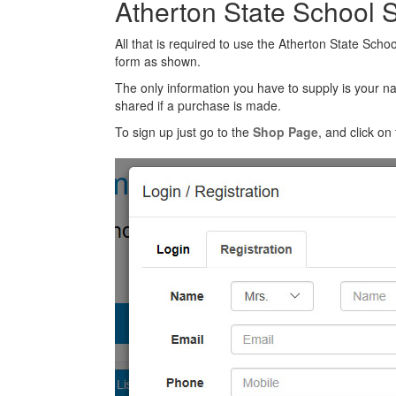
Atherton State School 
All that is required to use the Atherton State Scho
form as shown.
The only information you have to supply is your n
shared if a purchase is made.
To sign up just go to the
Shop Page
, and click on