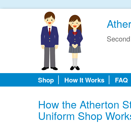
Athe
Second
Shop
How It Works
FAQ
How the Atherton S
Uniform Shop Work