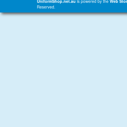
UniformShop.net.au
is powered by the
Web Stor
Reserved.