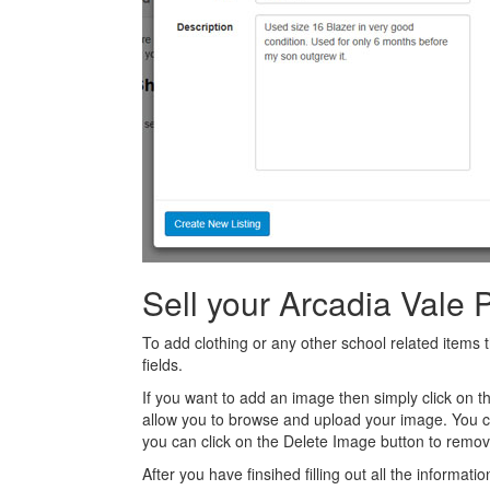
Sell your Arcadia Vale 
To add clothing or any other school related items t
fields.
If you want to add an image then simply click on 
allow you to browse and upload your image. You 
you can click on the Delete Image button to remov
After you have finsihed filling out all the informatio