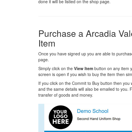
done it will be listied on the shop page.
Purchase a Arcadia Va
Item
Once you have signed up you are able to purchase 
page.
Simply click on the
View Item
button on any item y
screen is open if you wish to buy the item then sim
If you click on the Commit to Buy button then you w
and the same details will also be emailed to you. Fr
transfer of goods and money.