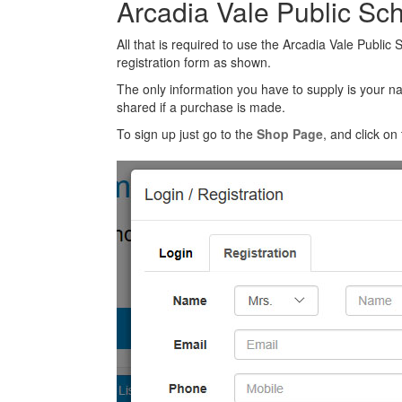
Arcadia Vale Public Sc
All that is required to use the Arcadia Vale Public
registration form as shown.
The only information you have to supply is your n
shared if a purchase is made.
To sign up just go to the
Shop Page
, and click on