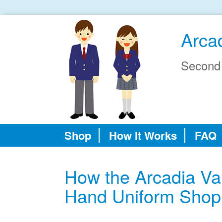
Arcad
Second
Shop
How It Works
FAQ
How the Arcadia Va
Hand Uniform Shop