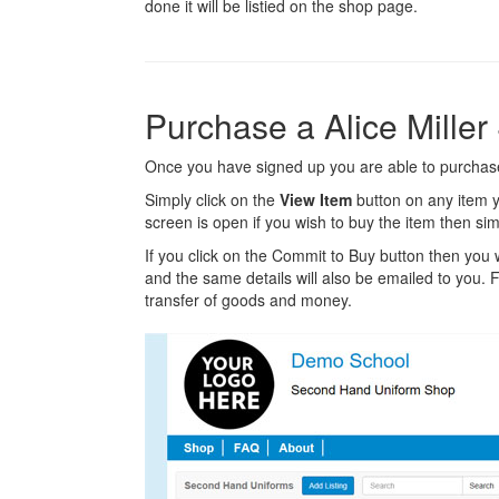
done it will be listied on the shop page.
Purchase a Alice Mille
Once you have signed up you are able to purchase 
Simply click on the
View Item
button on any item y
screen is open if you wish to buy the item then sim
If you click on the Commit to Buy button then you w
and the same details will also be emailed to you. Fr
transfer of goods and money.