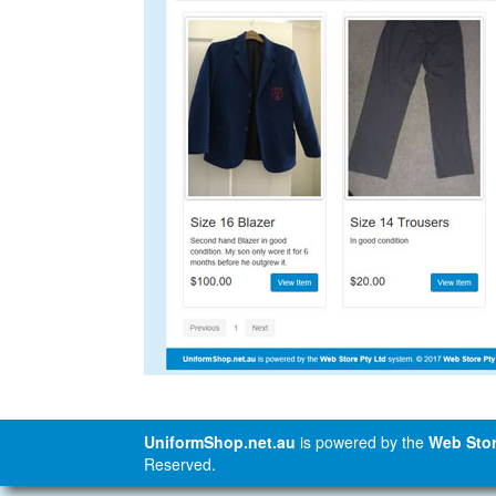
UniformShop.net.au
is powered by the
Web Stor
Reserved.