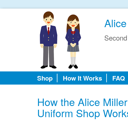
Alice
Second
Shop
How It Works
FAQ
How the Alice Mill
Uniform Shop Work