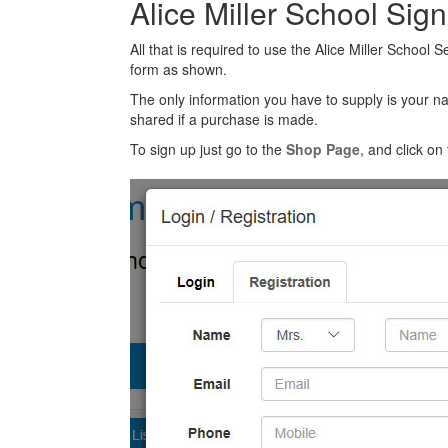
Alice Miller School Sig
All that is required to use the Alice Miller School 
form as shown.
The only information you have to supply is your n
shared if a purchase is made.
To sign up just go to the
Shop Page
, and click on