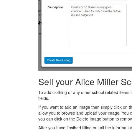
Sell your Alice Miller S
To add clothing or any other school related items t
fields.
If you want to add an image then simply click on 
allow you to browse and upload your image. You 
you can click on the Delete Image button to remov
After you have finsihed filling out all the informatio