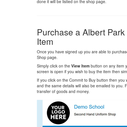
done it will be listied on the shop page.
Purchase a Albert Par
Item
Once you have signed up you are able to purchase 
Shop page.
Simply click on the
View Item
button on any item y
screen is open if you wish to buy the item then sim
If you click on the Commit to Buy button then you w
and the same details will also be emailed to you. Fr
transfer of goods and money.