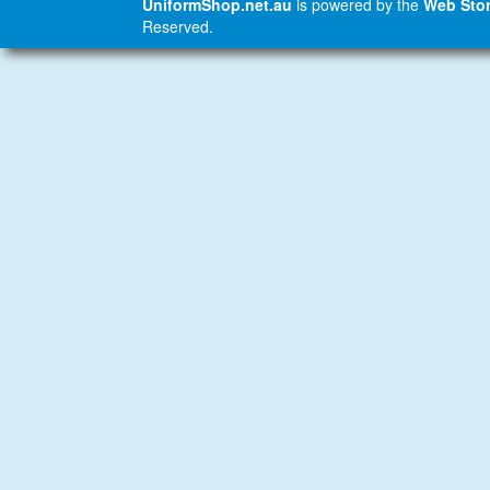
UniformShop.net.au
is powered by the
Web Stor
Reserved.