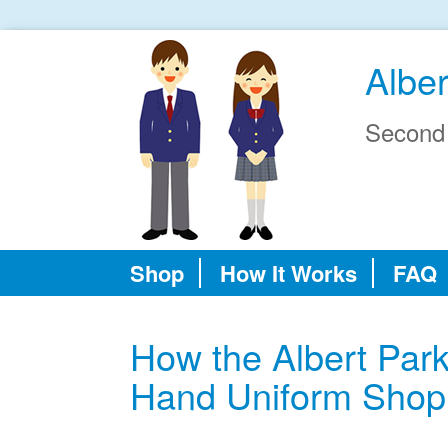
Albe
Second
Shop
How It Works
FAQ
How the Albert Par
Hand Uniform Shop