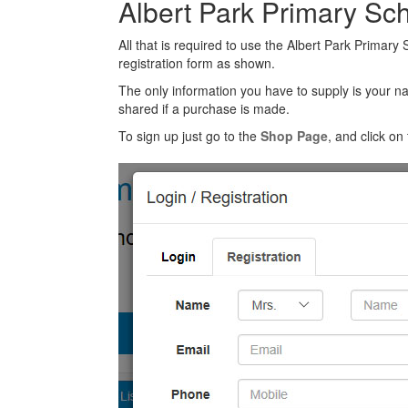
Albert Park Primary Sc
All that is required to use the Albert Park Primary
registration form as shown.
The only information you have to supply is your n
shared if a purchase is made.
To sign up just go to the
Shop Page
, and click on