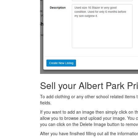
Sell your Albert Park P
To add clothing or any other school related items t
fields.
If you want to add an image then simply click on 
allow you to browse and upload your image. You 
you can click on the Delete Image button to remov
After you have finsihed filling out all the informatio