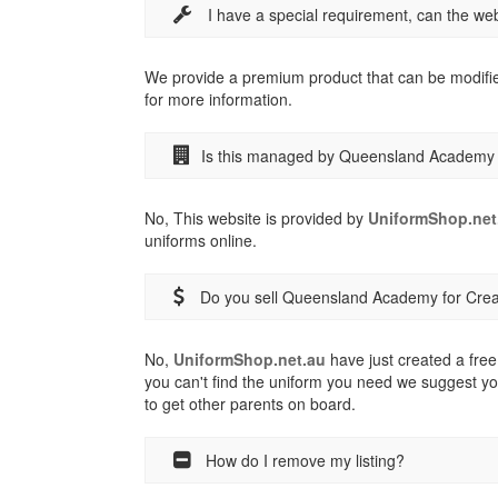
I have a special requirement, can the w
We provide a premium product that can be modifi
for more information.
Is this managed by Queensland Academy f
No, This website is provided by
UniformShop.net
uniforms online.
Do you sell Queensland Academy for Creat
No,
UniformShop.net.au
have just created a free 
you can't find the uniform you need we suggest yo
to get other parents on board.
How do I remove my listing?