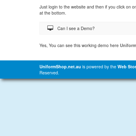
Just login to the website and then if you click on o
at the bottom.
Can I see a Demo?
Yes, You can see this working demo here
Unifor
UniformShop.net.au
is powered by the
Web Stor
Reserved.