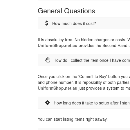
General Questions
How much does it cost?
It is absolutley free. No hidden charges or costs.
UniformShop.net.au
provides the Second Hand un
How do I collect the item once I have co
Once you click on the 'Commit to Buy' button you w
and phone number. It is reposibility of both parties
UniformShop.net.au
just provides a system to ma
How long does it take to setup after I sig
You can start listing items right aaway.