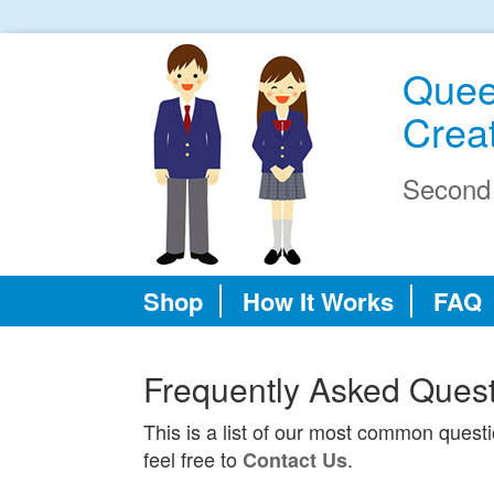
Quee
Creat
Second
Shop
How It Works
FAQ
Frequently Asked Ques
This is a list of our most common quest
feel free to
.
Contact Us