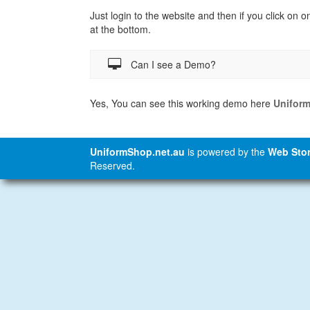
Just login to the website and then if you click on o
at the bottom.
Can I see a Demo?
Yes, You can see this working demo here
Unifor
UniformShop.net.au
is powered by the
Web Stor
Reserved.