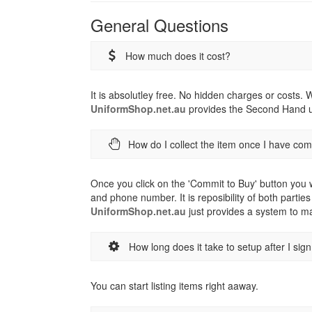
General Questions
How much does it cost?
It is absolutley free. No hidden charges or costs.
UniformShop.net.au
provides the Second Hand un
How do I collect the item once I have co
Once you click on the 'Commit to Buy' button you w
and phone number. It is reposibility of both parties
UniformShop.net.au
just provides a system to ma
How long does it take to setup after I sig
You can start listing items right aaway.