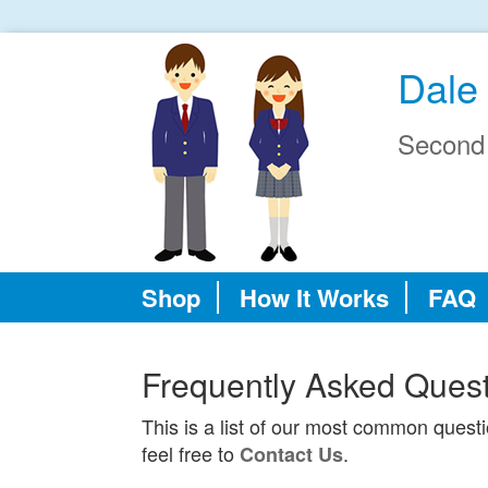
Dale 
Second
Shop
How It Works
FAQ
Frequently Asked Ques
This is a list of our most common quest
feel free to
.
Contact Us