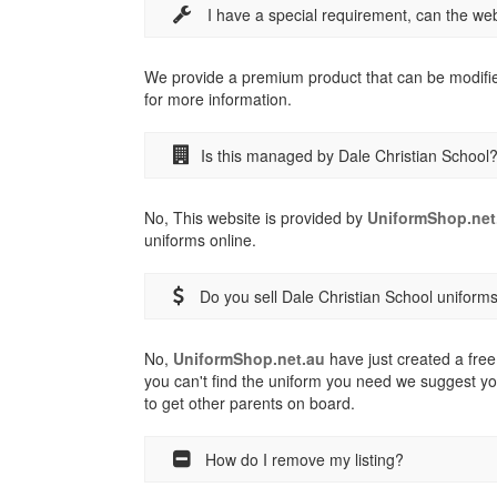
I have a special requirement, can the w
We provide a premium product that can be modifi
for more information.
Is this managed by Dale Christian School
No, This website is provided by
UniformShop.net
uniforms online.
Do you sell Dale Christian School uniform
No,
UniformShop.net.au
have just created a free 
you can't find the uniform you need we suggest yo
to get other parents on board.
How do I remove my listing?