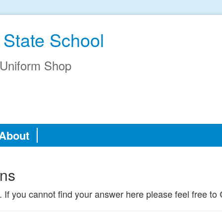
 State School
Uniform Shop
About
ons
. If you cannot find your answer here please feel free to