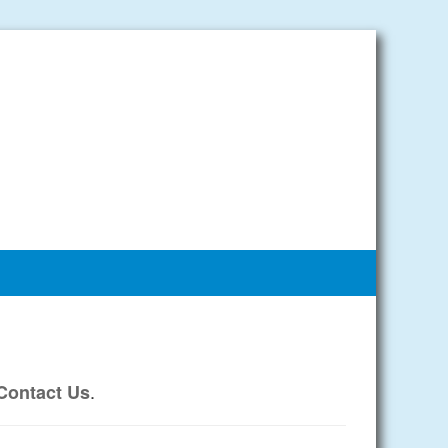
.
Contact Us