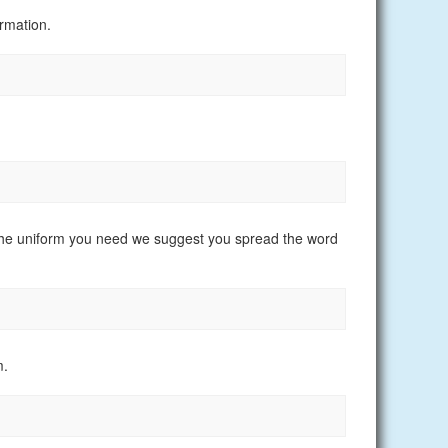
rmation.
nd the uniform you need we suggest you spread the word
m.