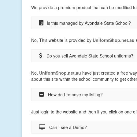
We provide a premium product that can be modified to
Is this managed by Avondale State School?
No, This website is provided by
UniformShop.net.au
s
Do you sell Avondale State School uniforms?
No,
UniformShop.net.au
have just created a free way
about this site within the school community to get othe
How do I remove my listing?
Just login to the website and then if you click on one of
Can I see a Demo?