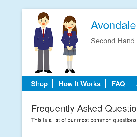
Avondale
Second Hand 
Shop
How It Works
FAQ
Frequently Asked Questi
This is a list of our most common questions