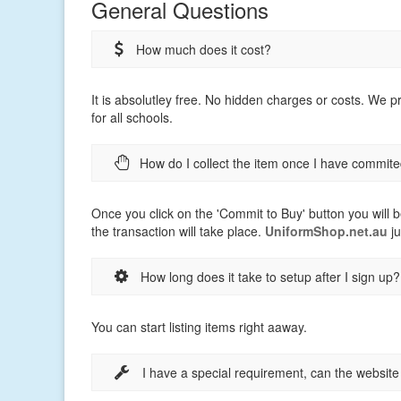
General Questions
How much does it cost?
It is absolutley free. No hidden charges or costs. We 
for all schools.
How do I collect the item once I have commite
Once you click on the 'Commit to Buy' button you will b
the transaction will take place.
UniformShop.net.au
ju
How long does it take to setup after I sign up?
You can start listing items right aaway.
I have a special requirement, can the websit