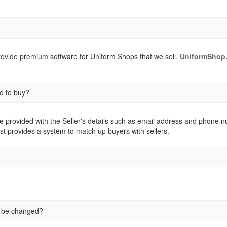
provide premium software for Uniform Shops that we sell.
UniformShop.
d to buy?
e provided with the Seller's details such as email address and phone numb
st provides a system to match up buyers with sellers.
e be changed?