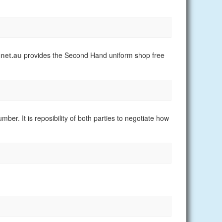
net.au
provides the Second Hand uniform shop free
er. It is reposibility of both parties to negotiate how