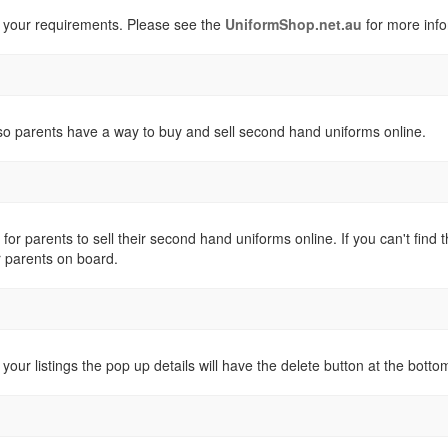
 your requirements. Please see the
UniformShop.net.au
for more info
o parents have a way to buy and sell second hand uniforms online.
 for parents to sell their second hand uniforms online. If you can't fi
r parents on board.
 your listings the pop up details will have the delete button at the botto