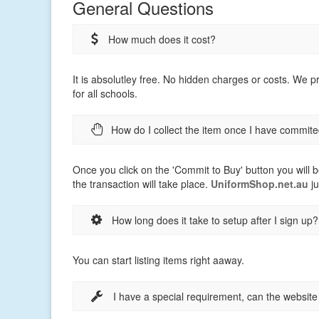
General Questions
How much does it cost?
It is absolutley free. No hidden charges or costs. We 
for all schools.
How do I collect the item once I have commite
Once you click on the 'Commit to Buy' button you will b
the transaction will take place.
UniformShop.net.au
ju
How long does it take to setup after I sign up?
You can start listing items right aaway.
I have a special requirement, can the websit