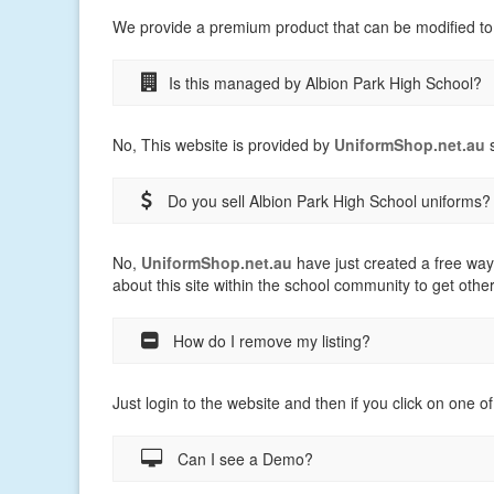
We provide a premium product that can be modified to
Is this managed by Albion Park High School?
No, This website is provided by
UniformShop.net.au
s
Do you sell Albion Park High School uniforms?
No,
UniformShop.net.au
have just created a free way
about this site within the school community to get othe
How do I remove my listing?
Just login to the website and then if you click on one of
Can I see a Demo?