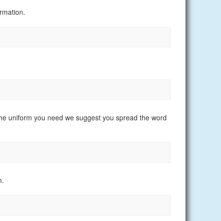
rmation.
nd the uniform you need we suggest you spread the word
m.