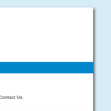
.
Contact Us