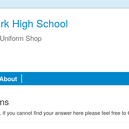
ark High School
Uniform Shop
About
ons
. If you cannot find your answer here please feel free to