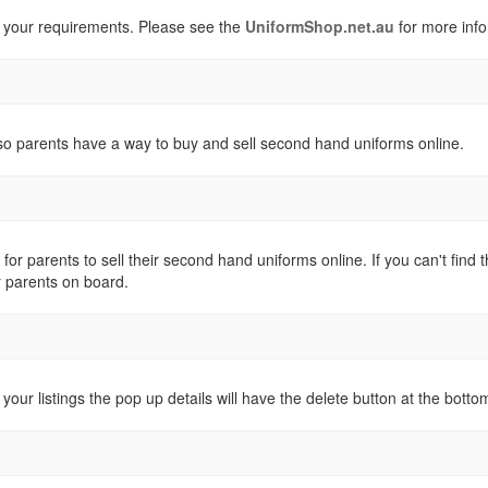
 your requirements. Please see the
UniformShop.net.au
for more info
o parents have a way to buy and sell second hand uniforms online.
 for parents to sell their second hand uniforms online. If you can't fi
r parents on board.
 your listings the pop up details will have the delete button at the botto