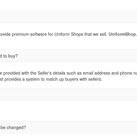
provide premium software for Uniform Shops that we sell.
UniformShop.
d to buy?
e provided with the Seller's details such as email address and phone numb
st provides a system to match up buyers with sellers.
e be changed?