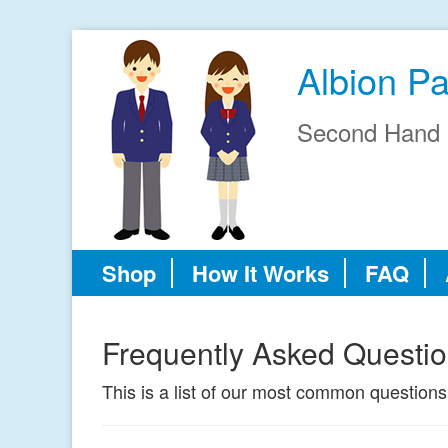
Albion P
Second Hand 
Shop
How It Works
FAQ
Frequently Asked Questi
This is a list of our most common questions