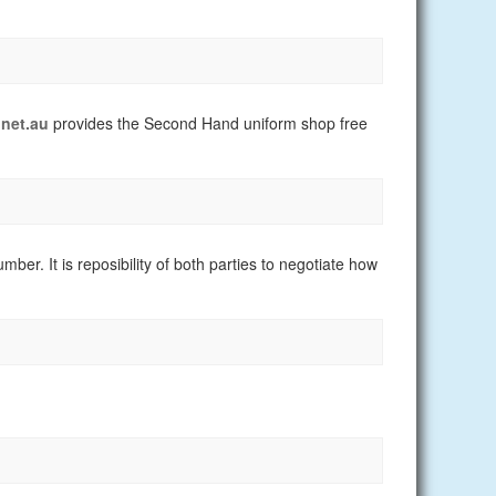
net.au
provides the Second Hand uniform shop free
er. It is reposibility of both parties to negotiate how