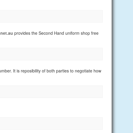
net.au
provides the Second Hand uniform shop free
er. It is reposibility of both parties to negotiate how