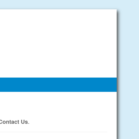
.
Contact Us