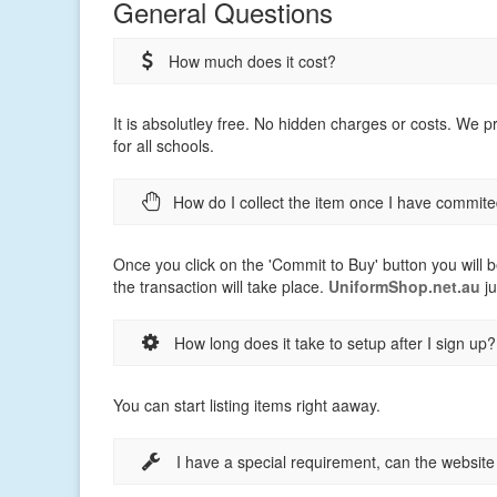
General Questions
How much does it cost?
It is absolutley free. No hidden charges or costs. We 
for all schools.
How do I collect the item once I have commite
Once you click on the 'Commit to Buy' button you will b
the transaction will take place.
UniformShop.net.au
ju
How long does it take to setup after I sign up?
You can start listing items right aaway.
I have a special requirement, can the websit