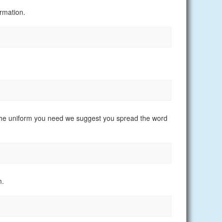
rmation.
nd the uniform you need we suggest you spread the word
m.