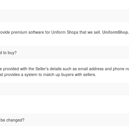
provide premium software for Uniform Shops that we sell.
UniformShop.
d to buy?
e provided with the Seller's details such as email address and phone numb
st provides a system to match up buyers with sellers.
e be changed?