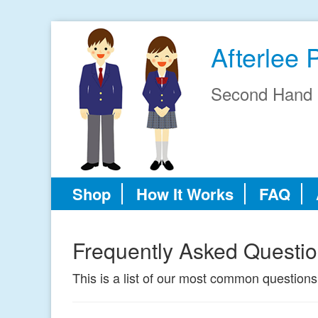
Afterlee 
Second Hand 
Shop
How It Works
FAQ
Frequently Asked Questi
This is a list of our most common questions