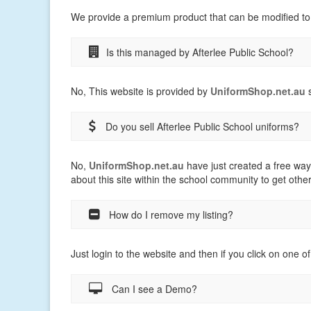
We provide a premium product that can be modified to
Is this managed by Afterlee Public School?
No, This website is provided by
UniformShop.net.au
s
Do you sell Afterlee Public School uniforms?
No,
UniformShop.net.au
have just created a free way
about this site within the school community to get othe
How do I remove my listing?
Just login to the website and then if you click on one of
Can I see a Demo?