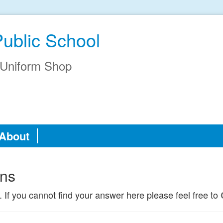
Public School
Uniform Shop
About
ons
. If you cannot find your answer here please feel free to