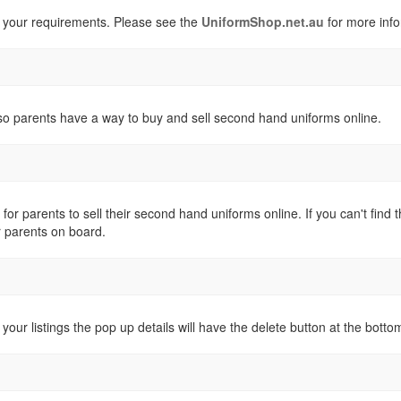
 your requirements. Please see the
UniformShop.net.au
for more info
o parents have a way to buy and sell second hand uniforms online.
 for parents to sell their second hand uniforms online. If you can't fi
r parents on board.
 your listings the pop up details will have the delete button at the botto