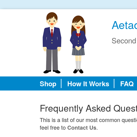
Aeta
Second
Shop
How It Works
FAQ
Frequently Asked Ques
This is a list of our most common quest
feel free to
.
Contact Us