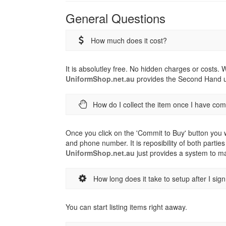
General Questions
How much does it cost?
It is absolutley free. No hidden charges or costs.
UniformShop.net.au
provides the Second Hand un
How do I collect the item once I have co
Once you click on the 'Commit to Buy' button you w
and phone number. It is reposibility of both parties
UniformShop.net.au
just provides a system to ma
How long does it take to setup after I sig
You can start listing items right aaway.