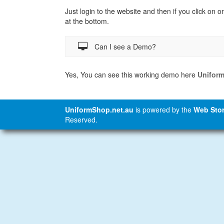
Just login to the website and then if you click on o
at the bottom.
Can I see a Demo?
Yes, You can see this working demo here
Unifor
UniformShop.net.au
is powered by the
Web Stor
Reserved.