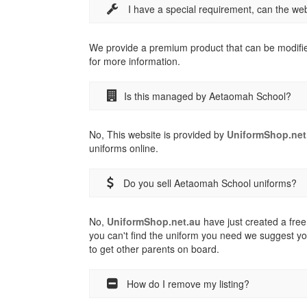
I have a special requirement, can the w
We provide a premium product that can be modifi
for more information.
Is this managed by Aetaomah School?
No, This website is provided by
UniformShop.net
uniforms online.
Do you sell Aetaomah School uniforms?
No,
UniformShop.net.au
have just created a free 
you can't find the uniform you need we suggest yo
to get other parents on board.
How do I remove my listing?