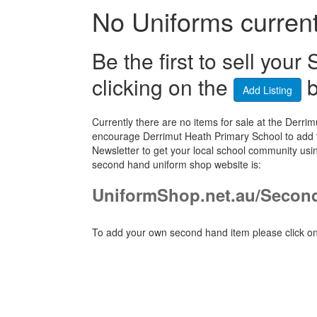
No Uniforms currentl
Be the first to sell yo
clicking on the
b
Add Listing
Currently there are no items for sale at the Der
encourage Derrimut Heath Primary School to add t
Newsletter to get your local school community usi
second hand uniform shop website is:
UniformShop.net.au/Secon
To add your own second hand item please click on 