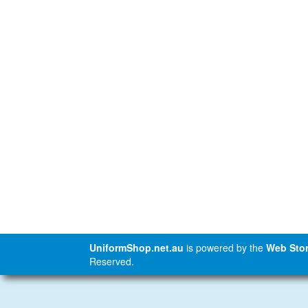
UniformShop.net.au
is powered by the
Web Stor
Reserved.