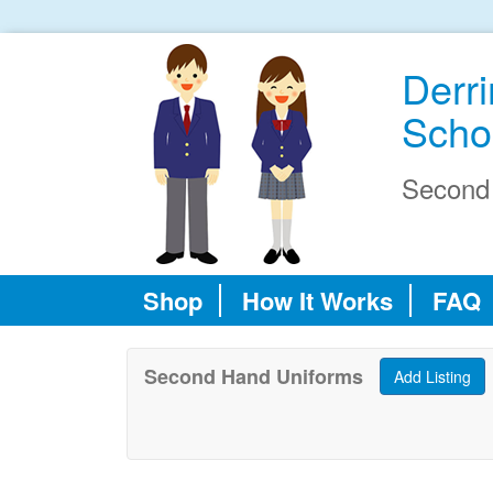
Derr
Scho
Second
Shop
How It Works
FAQ
Second Hand Uniforms