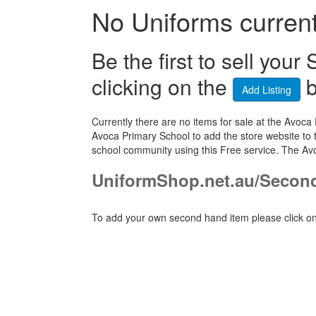
No Uniforms currentl
Be the first to sell yo
clicking on the
b
Add Listing
Currently there are no items for sale at the Av
Avoca Primary School to add the store website to 
school community using this Free service. The Av
UniformShop.net.au/Secon
To add your own second hand item please click on 