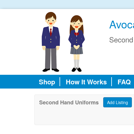
Avoc
Second
Shop
How It Works
FAQ
Second Hand Uniforms