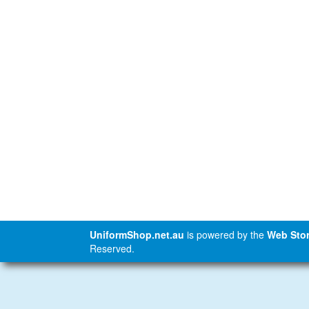
UniformShop.net.au
is powered by the
Web Stor
Reserved.