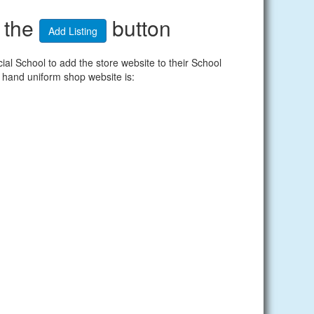
n the
button
Add Listing
l School to add the store website to their School
 hand uniform shop website is: