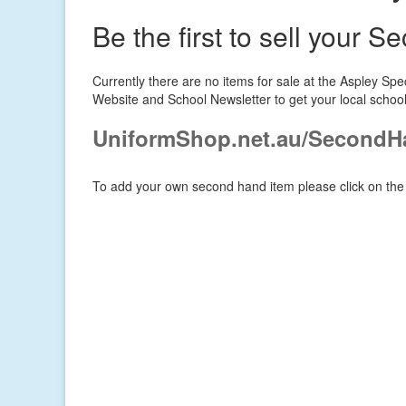
Be the first to sell your 
Currently there are no items for sale at the Aspley S
Website and School Newsletter to get your local schoo
UniformShop.net.au/SecondH
To add your own second hand item please click on the 