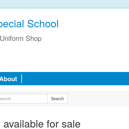
pecial School
Uniform Shop
About
available for sale