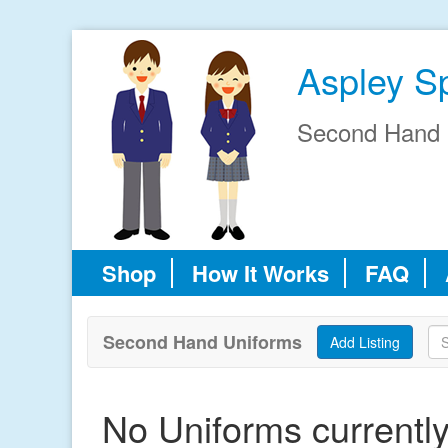
Aspley S
Second Hand 
Shop
How It Works
FAQ
Second Hand Uniforms
No Uniforms currently 