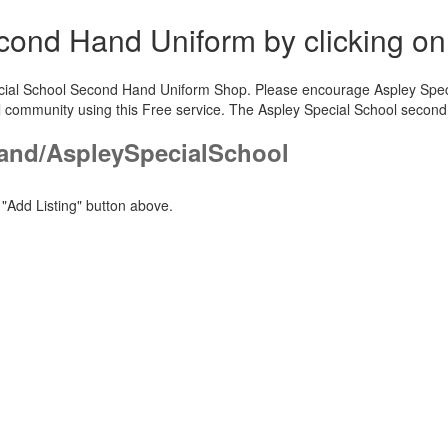
Second Hand Uniform by clicking o
pecial School Second Hand Uniform Shop. Please encourage Aspley Specia
l community using this Free service. The Aspley Special School second
and/AspleySpecialSchool
"Add Listing" button above.