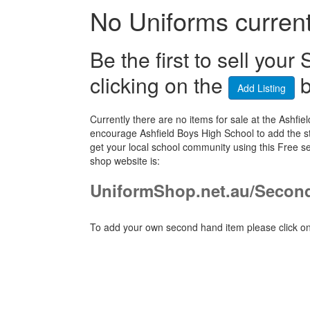
No Uniforms currentl
Be the first to sell yo
clicking on the
b
Add Listing
Currently there are no items for sale at the Ash
encourage Ashfield Boys High School to add the st
get your local school community using this Free 
shop website is:
UniformShop.net.au/Secon
To add your own second hand item please click on 