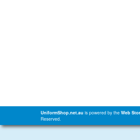
UniformShop.net.au
is powered by the
Web Stor
Reserved.