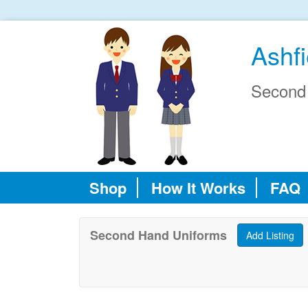
Ashf
Second
Shop
How It Works
FAQ
Second Hand Uniforms