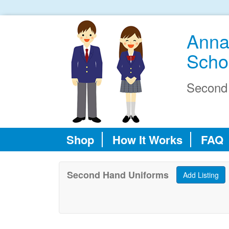
Anna
Scho
Second
Shop
How It Works
FAQ
Second Hand Uniforms