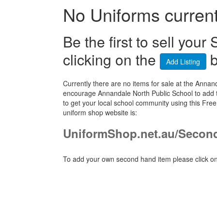
No Uniforms currentl
Be the first to sell yo
clicking on the
b
Add Listing
Currently there are no items for sale at the Ann
encourage Annandale North Public School to add t
to get your local school community using this Fr
uniform shop website is:
UniformShop.net.au/Secon
To add your own second hand item please click on 