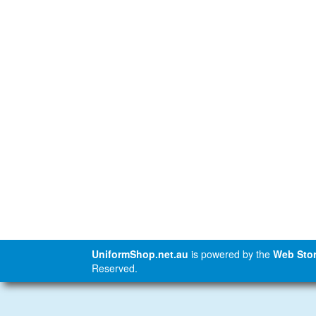
UniformShop.net.au
is powered by the
Web Stor
Reserved.