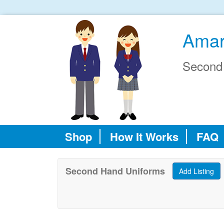
Amar
Second
Shop
How It Works
FAQ
Second Hand Uniforms