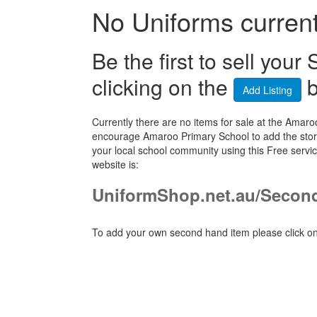
No Uniforms currentl
Be the first to sell yo
clicking on the
b
Add Listing
Currently there are no items for sale at the Ama
encourage Amaroo Primary School to add the store
your local school community using this Free ser
website is:
UniformShop.net.au/Seco
To add your own second hand item please click on 