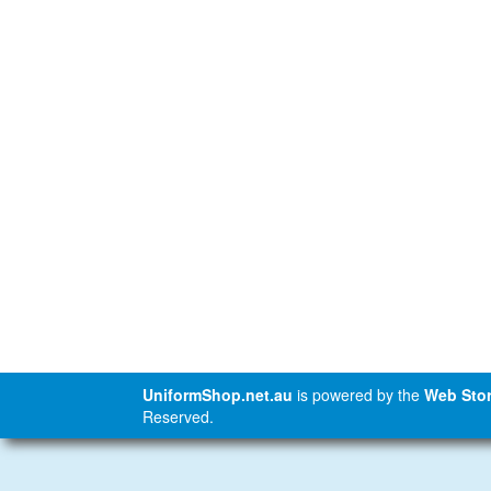
UniformShop.net.au
is powered by the
Web Stor
Reserved.