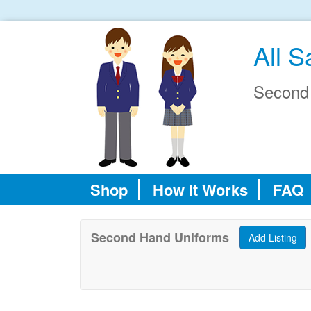
All S
Second
Shop
How It Works
FAQ
Second Hand Uniforms