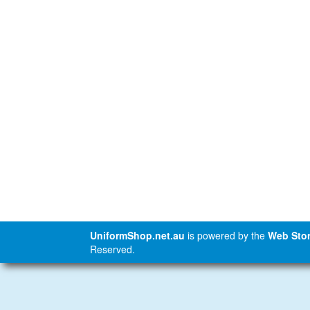
UniformShop.net.au
is powered by the
Web Stor
Reserved.