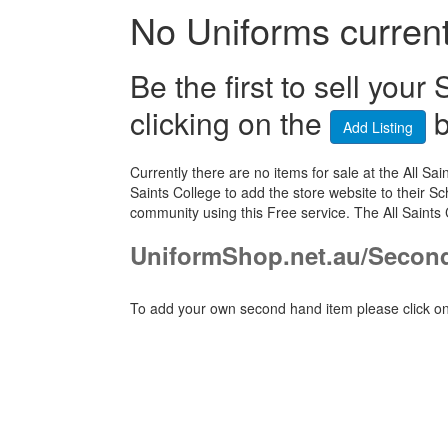
No Uniforms currentl
Be the first to sell yo
clicking on the
b
Add Listing
Currently there are no items for sale at the All 
Saints College to add the store website to their S
community using this Free service. The All Saints
UniformShop.net.au/Second
To add your own second hand item please click on 