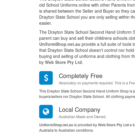
old School Uniforms online with other Parents fro
is shared between the Seller and Buyer so they can
Drayton State School you are only selling within
easier.
The Drayton State School Second Hand Uniform S
parent can buy and sell their childrens schools cl
UniformShop.net.au
provide a full suite of tools
that Drayton State School doesn't control nor hol
buying snd selling of uniforms and clothing from this
by
Web Store Pty Ltd
.
Completely Free
Absolutely no payments required. This is a Fre
This Drayton State School Second Hand Uniform Shop is p
buyers/sellers nor Drayton State School. All clothing paym
Local Company
Australian Made and Owned.
UniformShop.net.au
is provided by
Web Store Pty Ltd
a f
Australia to Australian conditions.