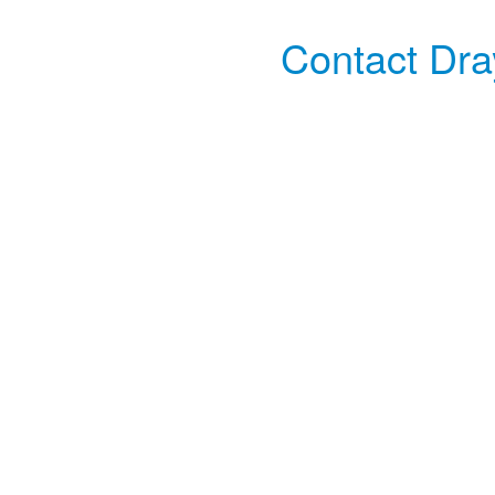
Contact Dra