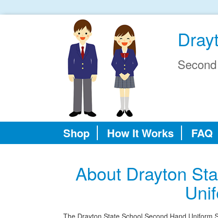
Dray
Second
Shop
How It Works
FAQ
About Drayton St
Uni
The Drayton State School Second Hand Uniform Shop