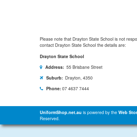
Please note that Drayton State School is not respon
contact Drayton State School the details are:
Drayton State School
Address:
55 Brisbane Street
Suburb:
Drayton, 4350
Phone:
07 4637 7444
UniformShop.net.au
is powered by the
Web Stor
Reserved.