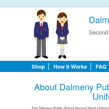
Dalm
Second
Shop
How It Works
FAQ
About Dalmeny Pub
Uni
The Dalmeny Public School Second Hand Uniform Sho