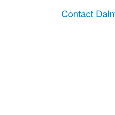
Contact Dalm