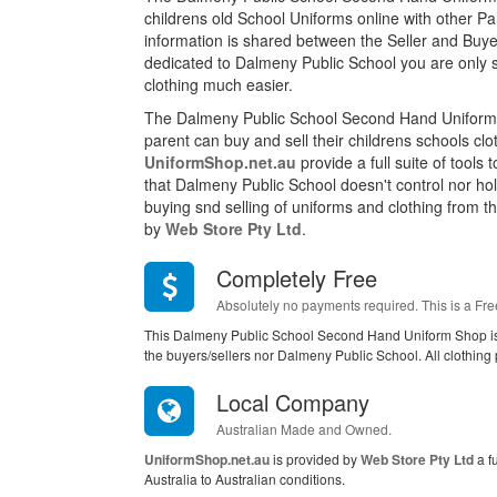
childrens old School Uniforms online with other P
information is shared between the Seller and Buyer
dedicated to Dalmeny Public School you are only 
clothing much easier.
The Dalmeny Public School Second Hand Uniform 
parent can buy and sell their childrens schools cl
UniformShop.net.au
provide a full suite of tools
that Dalmeny Public School doesn't control nor ho
buying snd selling of uniforms and clothing from this
by
Web Store Pty Ltd
.
Completely Free
Absolutely no payments required. This is a Fre
This Dalmeny Public School Second Hand Uniform Shop is
the buyers/sellers nor Dalmeny Public School. All clothing
Local Company
Australian Made and Owned.
UniformShop.net.au
is provided by
Web Store Pty Ltd
a f
Australia to Australian conditions.