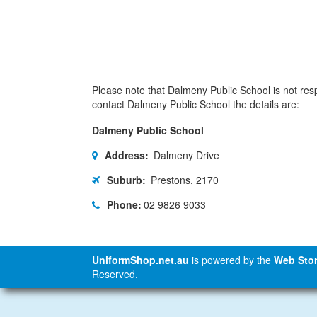
Please note that Dalmeny Public School is not respo
contact Dalmeny Public School the details are:
Dalmeny Public School
Address:
Dalmeny Drive
Suburb:
Prestons, 2170
Phone:
02 9826 9033
UniformShop.net.au
is powered by the
Web Stor
Reserved.