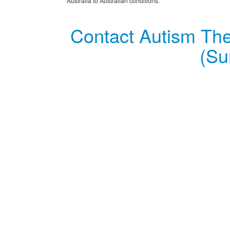
Australia to Australian conditions.
Contact Autism The
(Su