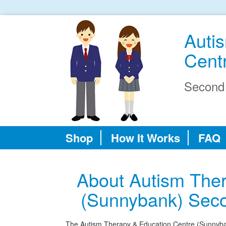
Auti
Cent
Second
Shop
How It Works
FAQ
About Autism Ther
(Sunnybank) Sec
The Autism Therapy & Education Centre (Sunnyban