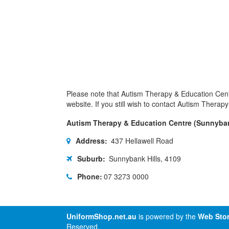
Please note that Autism Therapy & Education Cent
website. If you still wish to contact Autism Thera
Autism Therapy & Education Centre (Sunnyba
Address:
437 Hellawell Road
Suburb:
Sunnybank Hills, 4109
Phone:
07 3273 0000
UniformShop.net.au
is powered by the
Web Stor
Reserved.