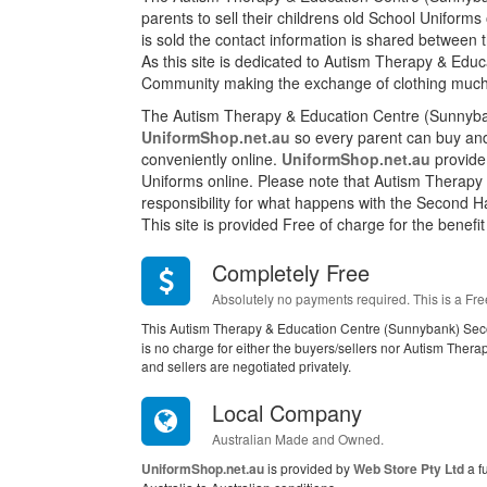
parents to sell their childrens old School Unifor
is sold the contact information is shared between
As this site is dedicated to Autism Therapy & Educ
Community making the exchange of clothing much
The Autism Therapy & Education Centre (Sunnyba
UniformShop.net.au
so every parent can buy and 
conveniently online.
UniformShop.net.au
provide 
Uniforms online. Please note that Autism Therapy
responsibility for what happens with the Second Ha
This site is provided Free of charge for the benefit
Completely Free
Absolutely no payments required. This is a Fre
This Autism Therapy & Education Centre (Sunnybank) Sec
is no charge for either the buyers/sellers nor Autism The
and sellers are negotiated privately.
Local Company
Australian Made and Owned.
UniformShop.net.au
is provided by
Web Store Pty Ltd
a f