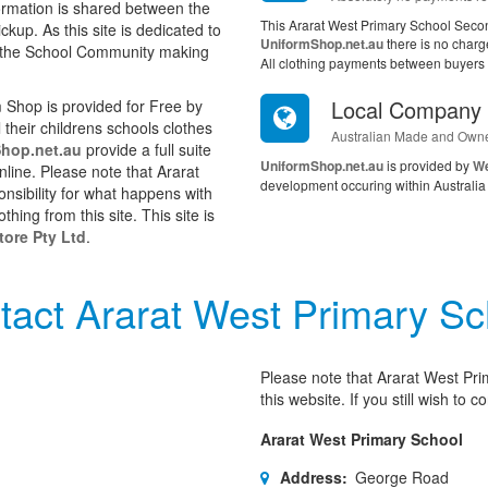
ormation is shared between the
This Ararat West Primary School Seco
kup. As this site is dedicated to
UniformShop.net.au
there is no charg
in the School Community making
All clothing payments between buyers a
Local Company
Shop is provided for Free by
their childrens schools clothes
Australian Made and Own
hop.net.au
provide a full suite
UniformShop.net.au
is provided by
We
online. Please note that Ararat
development occuring within Australia 
nsibility for what happens with
ing from this site. This site is
ore Pty Ltd
.
tact Ararat West Primary Sc
Please note that Ararat West Pri
this website. If you still wish to
Ararat West Primary School
Address:
George Road