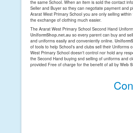
the same School. When an item is sold the contact inf
Seller and Buyer so they can negotiate payment and pic
Ararat West Primary School you are only selling with
the exchange of clothing much easier.
The Ararat West Primary School Second Hand Uniform 
UniformShop.net.au
so every parent can buy and sell 
and uniforms easily and conveniently online.
UniformS
of tools to help School's and clubs sell their Uniforms 
West Primary School doesn't control nor hold any respo
the Second Hand buying snd selling of uniforms and cloth
provided Free of charge for the benefit of all by
Web St
Con