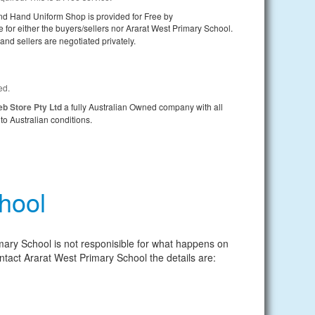
nd Hand Uniform Shop is provided for Free by
e for either the buyers/sellers nor Ararat West Primary School.
nd sellers are negotiated privately.
ed.
b Store Pty Ltd
a fully Australian Owned company with all
to Australian conditions.
hool
mary School is not responisible for what happens on
 contact Ararat West Primary School the details are: