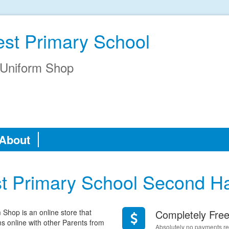
est Primary School
Uniform Shop
About
st Primary School Second H
hop is an online store that
Completely Fre
rms online with other Parents from
Absolutely no payments req