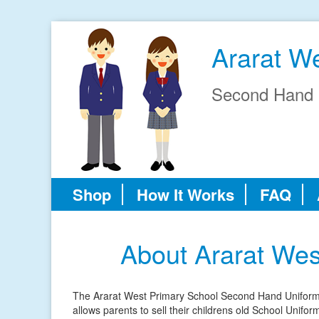
Ararat W
Second Hand 
Shop
How It Works
FAQ
About Ararat We
The Ararat West Primary School Second Hand Uniform S
allows parents to sell their childrens old School Unifo