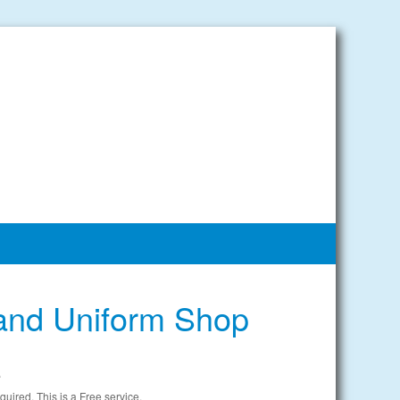
and Uniform Shop
e
uired. This is a Free service.