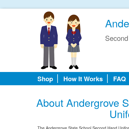
Ande
Second
Shop
How It Works
FAQ
About Andergrove S
Uni
The Andergrove State School Second Hand Uniform S