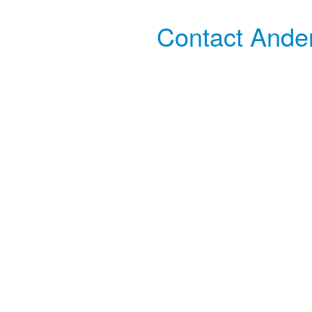
Contact Ander