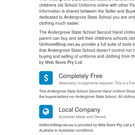
childrens old School Uniforms online with other P
information is shared between the Seller and Buyer
dedicated to Andergrove State School you are onl
clothing much easier.
The Andergrove State School Second Hand Unifor
parent can buy and sell their childrens schools cl
UniformShop.net.au
provide a full suite of tools
that Andergrove State School doesn't control nor 
buying snd selling of uniforms and clothing from this
by
Web Store Pty Ltd
.
Completely Free
Absolutely no payments required. This is a Fre
This Andergrove State School Second Hand Uniform Shop i
the buyers/sellers nor Andergrove State School. All clothi
Local Company
Australian Made and Owned.
UniformShop.net.au
is provided by
Web Store Pty Ltd
a f
Australia to Australian conditions.