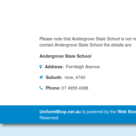
Please note that Andergrove State School is not res
contact Andergrove State School the details are:
Andergrove State School
Address:
Fernleigh Avenue
Suburb:
rove, 4740
Phone:
07 4955 4388
UniformShop.net.au
is powered by the
Web Stor
Reserved.