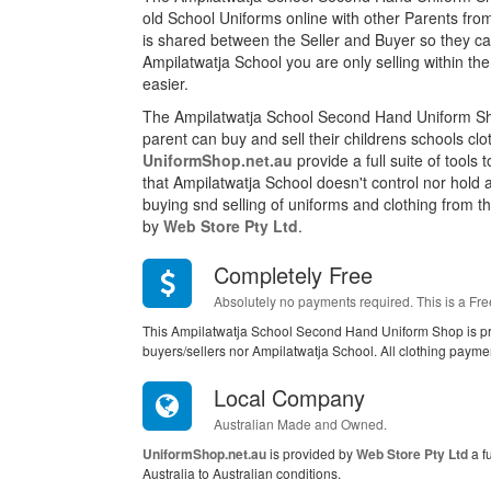
old School Uniforms online with other Parents fro
is shared between the Seller and Buyer so they can
Ampilatwatja School you are only selling within 
easier.
The Ampilatwatja School Second Hand Uniform Sh
parent can buy and sell their childrens schools cl
UniformShop.net.au
provide a full suite of tools
that Ampilatwatja School doesn't control nor hold
buying snd selling of uniforms and clothing from this
by
Web Store Pty Ltd
.
Completely Free
Absolutely no payments required. This is a Fre
This Ampilatwatja School Second Hand Uniform Shop is pr
buyers/sellers nor Ampilatwatja School. All clothing payme
Local Company
Australian Made and Owned.
UniformShop.net.au
is provided by
Web Store Pty Ltd
a f
Australia to Australian conditions.