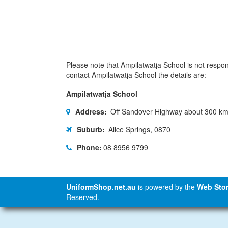
Please note that Ampilatwatja School is not responi
contact Ampilatwatja School the details are:
Ampilatwatja School
Address:
Off Sandover Highway about 300 km 
Suburb:
Alice Springs, 0870
Phone:
08 8956 9799
UniformShop.net.au
is powered by the
Web Stor
Reserved.