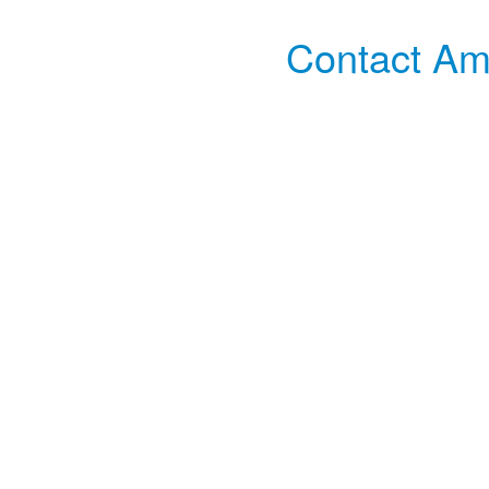
Contact Amp