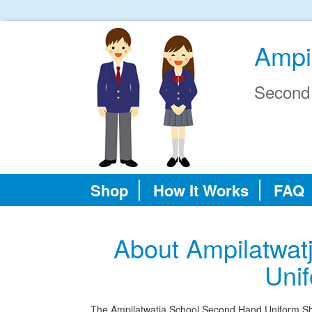
Ampi
Second
Shop
How It Works
FAQ
About Ampilatwat
Uni
The Ampilatwatja School Second Hand Uniform Shop 