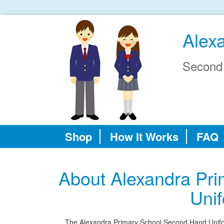
Alex
Second
Shop
How It Works
FAQ
About Alexandra Pr
Uni
The Alexandra Primary School Second Hand Uniform 