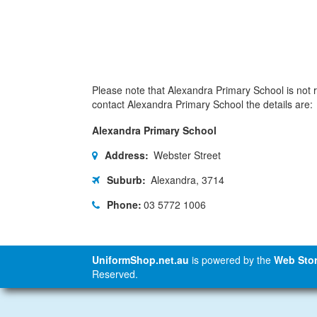
Please note that Alexandra Primary School is not re
contact Alexandra Primary School the details are:
Alexandra Primary School
Address:
Webster Street
Suburb:
Alexandra, 3714
Phone:
03 5772 1006
UniformShop.net.au
is powered by the
Web Stor
Reserved.