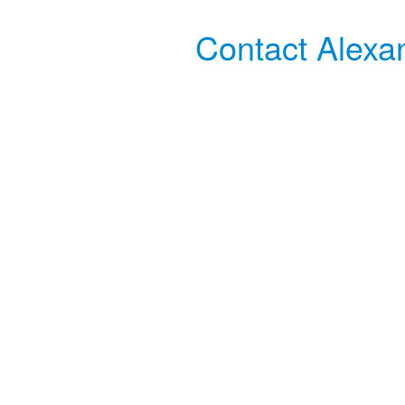
Contact Alexa