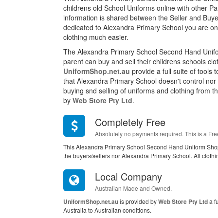
childrens old School Uniforms online with other P
information is shared between the Seller and Buyer
dedicated to Alexandra Primary School you are on
clothing much easier.
The Alexandra Primary School Second Hand Unifo
parent can buy and sell their childrens schools cl
UniformShop.net.au
provide a full suite of tools
that Alexandra Primary School doesn't control nor
buying snd selling of uniforms and clothing from this
by
Web Store Pty Ltd
.
Completely Free
Absolutely no payments required. This is a Fre
This Alexandra Primary School Second Hand Uniform Shop
the buyers/sellers nor Alexandra Primary School. All cloth
Local Company
Australian Made and Owned.
UniformShop.net.au
is provided by
Web Store Pty Ltd
a f
Australia to Australian conditions.