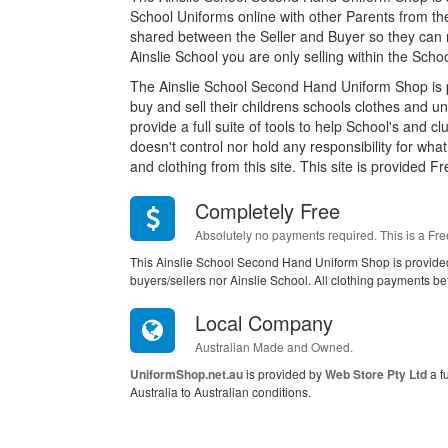
School Uniforms online with other Parents from th
shared between the Seller and Buyer so they can n
Ainslie School you are only selling within the Sc
The Ainslie School Second Hand Uniform Shop is 
buy and sell their childrens schools clothes and u
provide a full suite of tools to help School's and c
doesn't control nor hold any responsibility for wh
and clothing from this site. This site is provided Fr
Completely Free
Absolutely no payments required. This is a Fre
This Ainslie School Second Hand Uniform Shop is provide
buyers/sellers nor Ainslie School. All clothing payments be
Local Company
Australian Made and Owned.
UniformShop.net.au
is provided by
Web Store Pty Ltd
a f
Australia to Australian conditions.