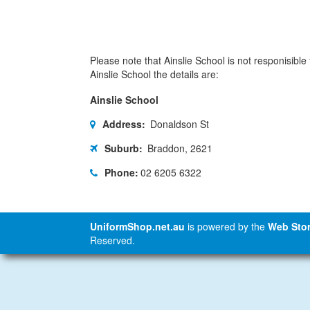
Please note that Ainslie School is not responisible 
Ainslie School the details are:
Ainslie School
Address:
Donaldson St
Suburb:
Braddon, 2621
Phone:
02 6205 6322
UniformShop.net.au
is powered by the
Web Stor
Reserved.