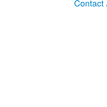
Contact 