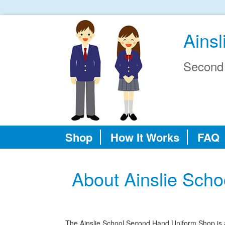
Ainsl
Second
Shop
How It Works
FAQ
About Ainslie Sch
The Ainslie School Second Hand Uniform Shop is an 