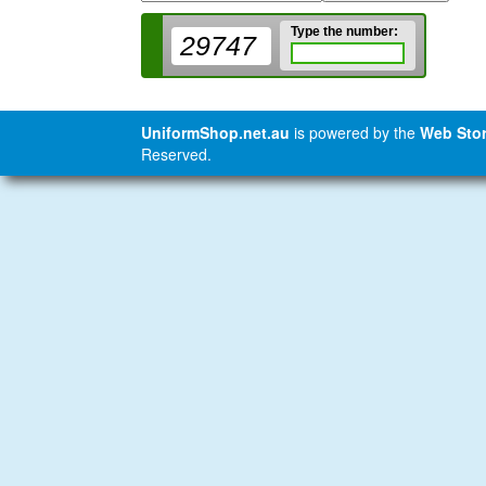
Type the number:
29747
UniformShop.net.au
is powered by the
Web Stor
Reserved.