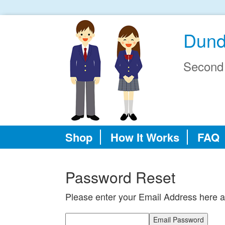
Dund
Second
Shop
How It Works
FAQ
Password Reset
Please enter your Email Address here a