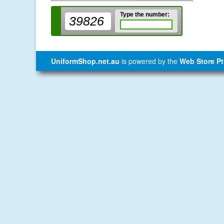
Type the number:
39826
UniformShop.net.au
is powered by the
Web Store Pt