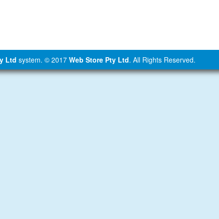
y Ltd
system. © 2017
Web Store Pty Ltd
. All Rights Reserved.