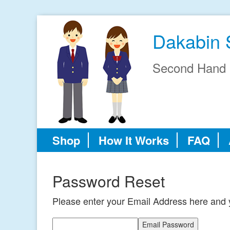
Dakabin 
Second Hand 
Shop
How It Works
FAQ
Password Reset
Please enter your Email Address here and y