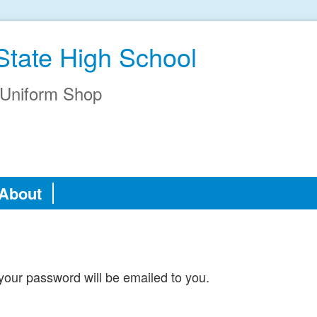
State High School
Uniform Shop
About
our password will be emailed to you.